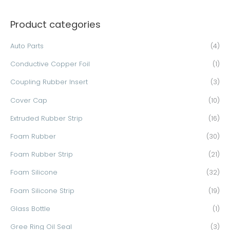
a
Product categories
r
c
Auto Parts
(4)
h
Conductive Copper Foil
(1)
f
o
Coupling Rubber Insert
(3)
r
Cover Cap
(10)
:
Extruded Rubber Strip
(16)
Foam Rubber
(30)
Foam Rubber Strip
(21)
Foam Silicone
(32)
Foam Silicone Strip
(19)
Glass Bottle
(1)
Gree Ring Oil Seal
(3)