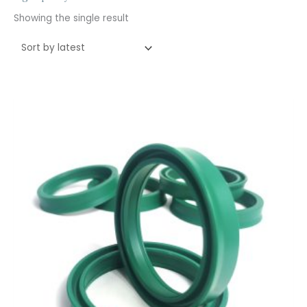
Showing the single result