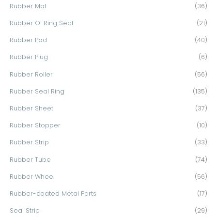
Rubber Mat
(36)
Rubber O-Ring Seal
(21)
Rubber Pad
(40)
Rubber Plug
(6)
Rubber Roller
(56)
Rubber Seal Ring
(135)
Rubber Sheet
(37)
Rubber Stopper
(10)
Rubber Strip
(33)
Rubber Tube
(74)
Rubber Wheel
(56)
Rubber-coated Metal Parts
(17)
Seal Strip
(29)