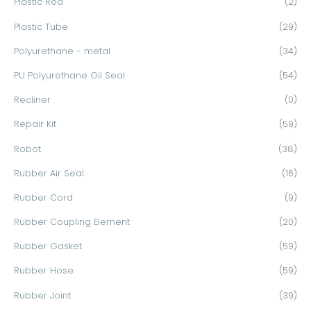
Plastic Rod
(2)
Plastic Tube
(29)
Polyurethane - metal
(34)
PU Polyurethane Oil Seal
(54)
Recliner
(0)
Repair Kit
(59)
Robot
(38)
Rubber Air Seal
(16)
Rubber Cord
(9)
Rubber Coupling Element
(20)
Rubber Gasket
(59)
Rubber Hose
(59)
Rubber Joint
(39)