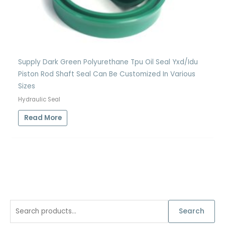
Supply Dark Green Polyurethane Tpu Oil Seal Yxd/Idu
Piston Rod Shaft Seal Can Be Customized In Various
Sizes
Hydraulic Seal
Read More
S
Search
e