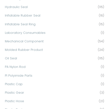
Hydraulic Seal
(115)
Inflatable Rubber Seal
(16)
Inflatable Seal Ring
(15)
Laboratory Consumables
(1)
Mechanical Component
(54)
Molded Rubber Product
(24)
Oil Seal
(115)
PA Nylon Rod
(1)
PI Polyimide Parts
(1)
Plastic Cap
(1)
Plastic Gear
(3)
Plastic Hose
(21)