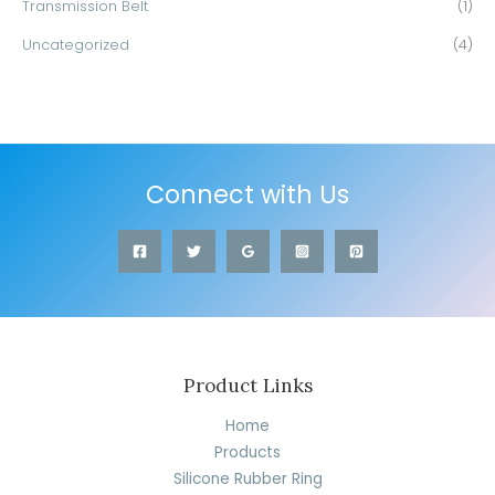
Transmission Belt
(1)
Uncategorized
(4)
Connect with Us
Product Links
Home
Products
Silicone Rubber Ring