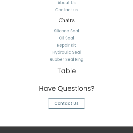
About Us
Contact us
Chairs
Silicone Seal
Oil Seal
Repair Kit
Hydraulic Seal
Rubber Seal Ring
Table
Have Questions?
Contact Us