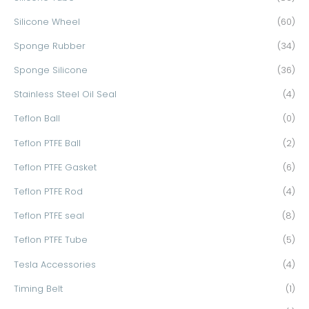
Silicone Wheel
(60)
Sponge Rubber
(34)
Sponge Silicone
(36)
Stainless Steel Oil Seal
(4)
Teflon Ball
(0)
Teflon PTFE Ball
(2)
Teflon PTFE Gasket
(6)
Teflon PTFE Rod
(4)
Teflon PTFE seal
(8)
Teflon PTFE Tube
(5)
Tesla Accessories
(4)
Timing Belt
(1)