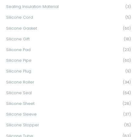
Sealing Insulation Material
(3)
Silicone Cord
(5)
Silicone Gasket
(60)
Silicone Gift
(18)
Silicone Pad
(23)
Silicone Pipe
(60)
Silicone Plug
(9)
Silicone Roller
(34)
Silicone Seal
(64)
Silicone Sheet
(28)
Silicone Sleeve
(37)
Silicone Stopper
(15)
Silicone Tube
(83)