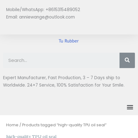
Skip
Mobile/WhatsApp: +8615315489052
to
Email:
anniewange@outlook.com
content
Se
Expert Manufacturer, Fast Production, 3 – 7 Days ship to
Worldwide. 24×7 Service, 100% Satisfaction for Your Smile.
M
Home
/ Products tagged “high-quality TPU oil seal”
high-quality TPU oil seal