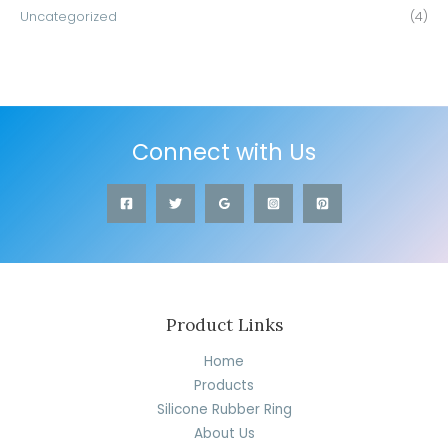
Uncategorized
(4)
Connect with Us
Product Links
Home
Products
Silicone Rubber Ring
About Us