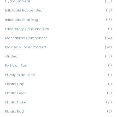
Hydraulic Seal
(115)
Inflatable Rubber Seal
(16)
Inflatable Seal Ring
(15)
Laboratory Consumables
(1)
Mechanical Component
(54)
Molded Rubber Product
(24)
Oil Seal
(115)
PA Nylon Rod
(1)
PI Polyimide Parts
(1)
Plastic Cap
(1)
Plastic Gear
(3)
Plastic Hose
(21)
Plastic Rod
(2)