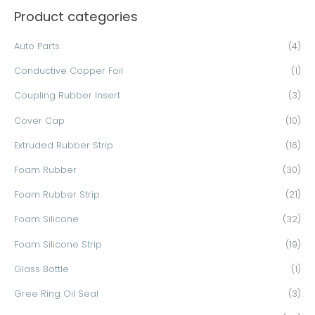
Product categories
r
c
Auto Parts
(4)
h
Conductive Copper Foil
(1)
f
o
Coupling Rubber Insert
(3)
r
Cover Cap
(10)
:
Extruded Rubber Strip
(16)
Foam Rubber
(30)
Foam Rubber Strip
(21)
Foam Silicone
(32)
Foam Silicone Strip
(19)
Glass Bottle
(1)
Gree Ring Oil Seal
(3)