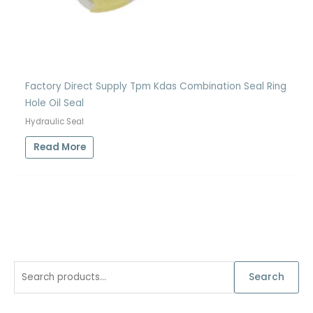
Factory Direct Supply Tpm Kdas Combination Seal Ring
Hole Oil Seal
Hydraulic Seal
Read More
S
Search
e
a