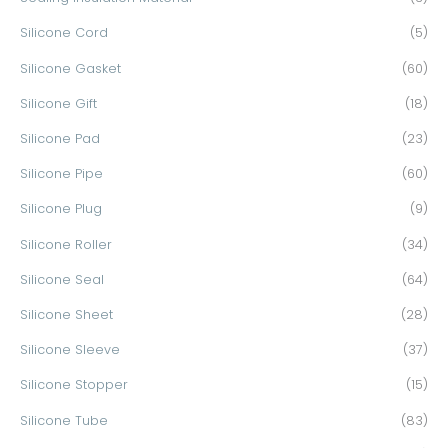
Silicone Cord
(5)
Silicone Gasket
(60)
Silicone Gift
(18)
Silicone Pad
(23)
Silicone Pipe
(60)
Silicone Plug
(9)
Silicone Roller
(34)
Silicone Seal
(64)
Silicone Sheet
(28)
Silicone Sleeve
(37)
Silicone Stopper
(15)
Silicone Tube
(83)