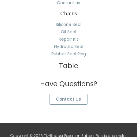
Contact us
Chairs
Silicone Seal
Oil Seal
Repair Kit
Hydraulic Seal
Rubber Seal Ring
Table
Have Questions?
Contact Us
Copyright © 2026 TU-Rubber Expert on Rubber Plastic and metal