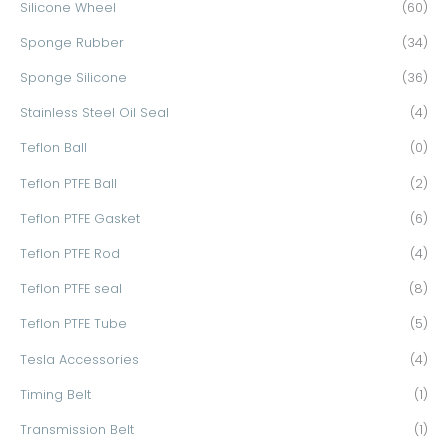
Silicone Wheel
(60)
Sponge Rubber
(34)
Sponge Silicone
(36)
Stainless Steel Oil Seal
(4)
Teflon Ball
(0)
Teflon PTFE Ball
(2)
Teflon PTFE Gasket
(6)
Teflon PTFE Rod
(4)
Teflon PTFE seal
(8)
Teflon PTFE Tube
(5)
Tesla Accessories
(4)
Timing Belt
(1)
Transmission Belt
(1)