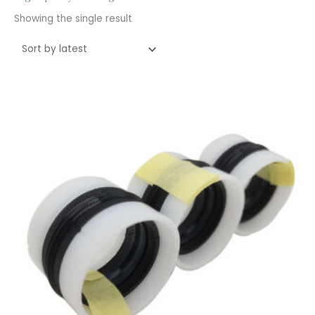
Showing the single result