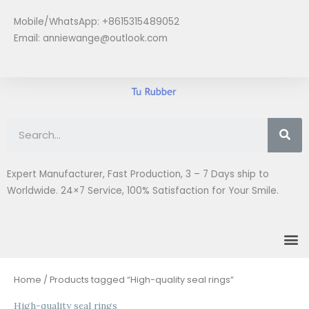
Skip
Mobile/WhatsApp: +8615315489052
to
Email:
anniewange@outlook.com
content
Se
Expert Manufacturer, Fast Production, 3 – 7 Days ship to
Worldwide. 24×7 Service, 100% Satisfaction for Your Smile.
M
Home
/ Products tagged “High-quality seal rings”
High-quality seal rings