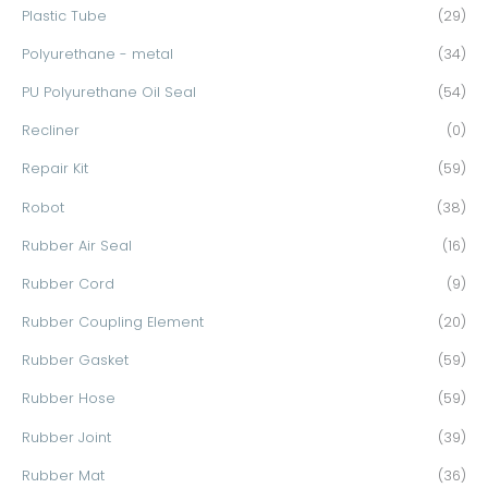
Plastic Tube
(29)
Polyurethane - metal
(34)
PU Polyurethane Oil Seal
(54)
Recliner
(0)
Repair Kit
(59)
Robot
(38)
Rubber Air Seal
(16)
Rubber Cord
(9)
Rubber Coupling Element
(20)
Rubber Gasket
(59)
Rubber Hose
(59)
Rubber Joint
(39)
Rubber Mat
(36)