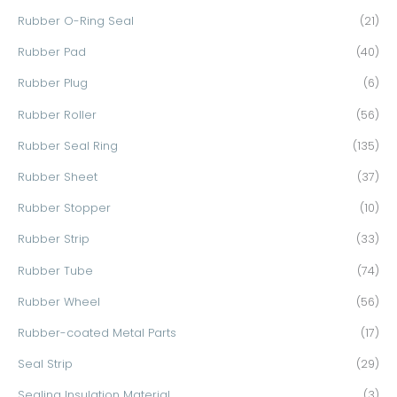
Rubber O-Ring Seal
(21)
Rubber Pad
(40)
Rubber Plug
(6)
Rubber Roller
(56)
Rubber Seal Ring
(135)
Rubber Sheet
(37)
Rubber Stopper
(10)
Rubber Strip
(33)
Rubber Tube
(74)
Rubber Wheel
(56)
Rubber-coated Metal Parts
(17)
Seal Strip
(29)
Sealing Insulation Material
(3)