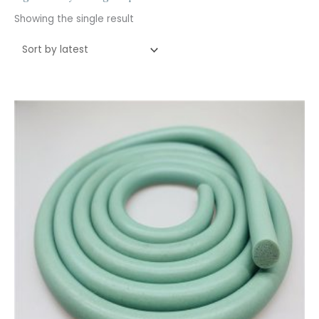
Showing the single result