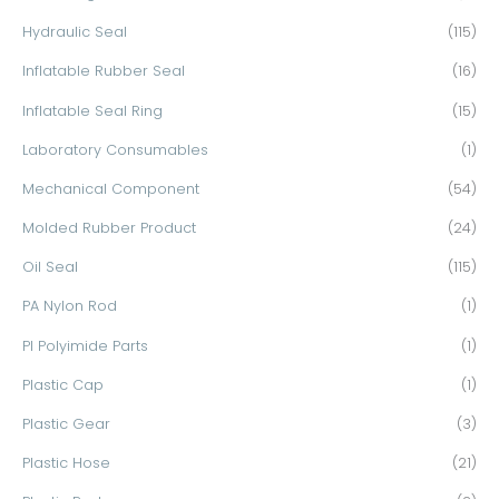
Hydraulic Seal
(115)
Inflatable Rubber Seal
(16)
Inflatable Seal Ring
(15)
Laboratory Consumables
(1)
Mechanical Component
(54)
Molded Rubber Product
(24)
Oil Seal
(115)
PA Nylon Rod
(1)
PI Polyimide Parts
(1)
Plastic Cap
(1)
Plastic Gear
(3)
Plastic Hose
(21)