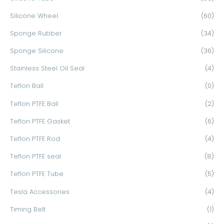
Silicone Wheel
(60)
Sponge Rubber
(34)
Sponge Silicone
(36)
Stainless Steel Oil Seal
(4)
Teflon Ball
(0)
Teflon PTFE Ball
(2)
Teflon PTFE Gasket
(6)
Teflon PTFE Rod
(4)
Teflon PTFE seal
(8)
Teflon PTFE Tube
(5)
Tesla Accessories
(4)
Timing Belt
(1)