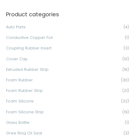
a
Product categories
r
c
Auto Parts
(4)
h
Conductive Copper Foil
(1)
f
o
Coupling Rubber Insert
(3)
r
Cover Cap
(10)
:
Extruded Rubber Strip
(16)
Foam Rubber
(30)
Foam Rubber Strip
(21)
Foam Silicone
(32)
Foam Silicone Strip
(19)
Glass Bottle
(1)
Gree Ring Oil Seal
(3)