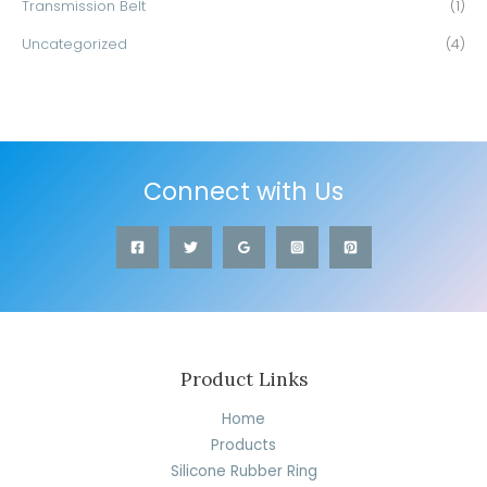
Transmission Belt
(1)
Uncategorized
(4)
Connect with Us
Product Links
Home
Products
Silicone Rubber Ring