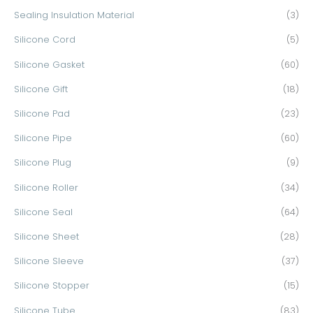
Sealing Insulation Material
(3)
Silicone Cord
(5)
Silicone Gasket
(60)
Silicone Gift
(18)
Silicone Pad
(23)
Silicone Pipe
(60)
Silicone Plug
(9)
Silicone Roller
(34)
Silicone Seal
(64)
Silicone Sheet
(28)
Silicone Sleeve
(37)
Silicone Stopper
(15)
Silicone Tube
(83)