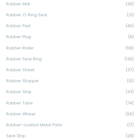
Rubber Mat
(36)
Rubber O-Ring Seal
(21)
Rubber Pad
(40)
Rubber Plug
(6)
Rubber Roller
(56)
Rubber Seal Ring
(135)
Rubber Sheet
(37)
Rubber Stopper
(10)
Rubber Strip
(33)
Rubber Tube
(74)
Rubber Wheel
(56)
Rubber-coated Metal Parts
(17)
Seal Strip
(29)