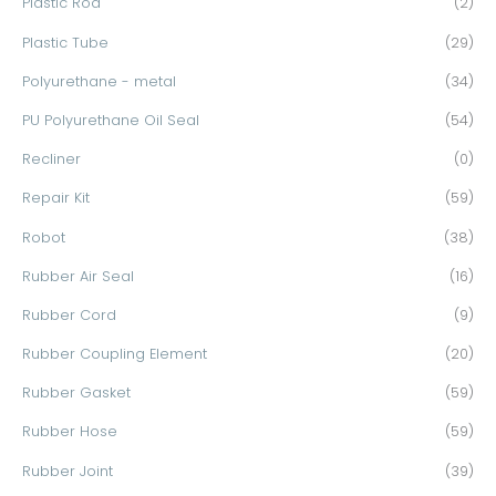
Plastic Rod
(2)
Plastic Tube
(29)
Polyurethane - metal
(34)
PU Polyurethane Oil Seal
(54)
Recliner
(0)
Repair Kit
(59)
Robot
(38)
Rubber Air Seal
(16)
Rubber Cord
(9)
Rubber Coupling Element
(20)
Rubber Gasket
(59)
Rubber Hose
(59)
Rubber Joint
(39)