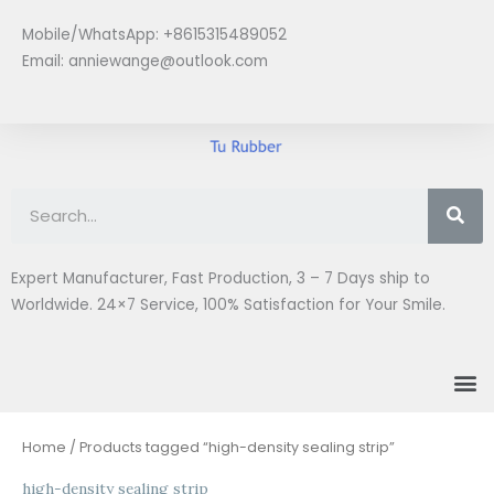
Skip
Mobile/WhatsApp: +8615315489052
to
Email:
anniewange@outlook.com
content
Se
Expert Manufacturer, Fast Production, 3 – 7 Days ship to
Worldwide. 24×7 Service, 100% Satisfaction for Your Smile.
M
Home
/ Products tagged “high-density sealing strip”
high-density sealing strip