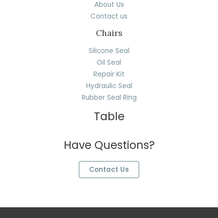
About Us
Contact us
Chairs
Silicone Seal
Oil Seal
Repair Kit
Hydraulic Seal
Rubber Seal Ring
Table
Have Questions?
Contact Us