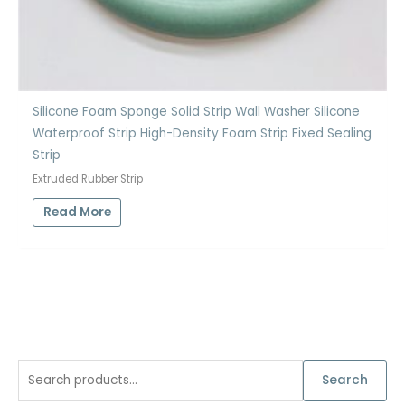
Silicone Foam Sponge Solid Strip Wall Washer Silicone
Waterproof Strip High-Density Foam Strip Fixed Sealing
Strip
Extruded Rubber Strip
Read More
S
Search
e