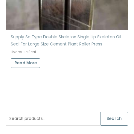
Supply Sa Type Double Skeleton Single Lip Skeleton Oil
Seal For Large Size Cement Plant Roller Press
Hydraulic Seal
Read More
S
Search
e
a