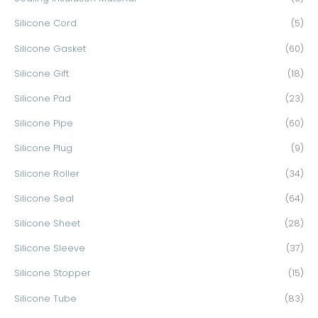
Silicone Cord
(5)
Silicone Gasket
(60)
Silicone Gift
(18)
Silicone Pad
(23)
Silicone Pipe
(60)
Silicone Plug
(9)
Silicone Roller
(34)
Silicone Seal
(64)
Silicone Sheet
(28)
Silicone Sleeve
(37)
Silicone Stopper
(15)
Silicone Tube
(83)