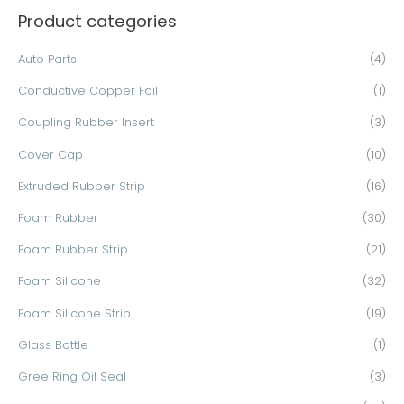
Product categories
r
c
Auto Parts
(4)
h
Conductive Copper Foil
(1)
f
o
Coupling Rubber Insert
(3)
r
Cover Cap
(10)
:
Extruded Rubber Strip
(16)
Foam Rubber
(30)
Foam Rubber Strip
(21)
Foam Silicone
(32)
Foam Silicone Strip
(19)
Glass Bottle
(1)
Gree Ring Oil Seal
(3)