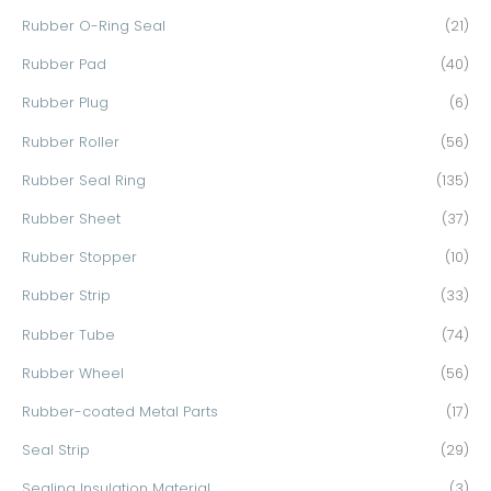
Rubber O-Ring Seal
(21)
Rubber Pad
(40)
Rubber Plug
(6)
Rubber Roller
(56)
Rubber Seal Ring
(135)
Rubber Sheet
(37)
Rubber Stopper
(10)
Rubber Strip
(33)
Rubber Tube
(74)
Rubber Wheel
(56)
Rubber-coated Metal Parts
(17)
Seal Strip
(29)
Sealing Insulation Material
(3)