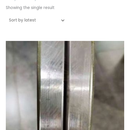
Showing the single result