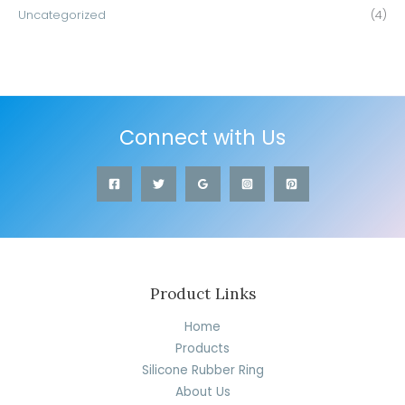
Uncategorized
(4)
Connect with Us
Product Links
Home
Products
Silicone Rubber Ring
About Us