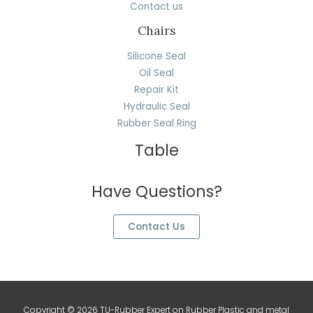
Contact us
Chairs
Silicone Seal
Oil Seal
Repair Kit
Hydraulic Seal
Rubber Seal Ring
Table
Have Questions?
Contact Us
Copyright © 2026 TU-Rubber Expert on Rubber Plastic and metal