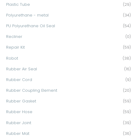
Plastic Tube
(29)
Polyurethane - metal
(34)
PU Polyurethane Oil Seal
(54)
Recliner
(0)
Repair Kit
(59)
Robot
(38)
Rubber Air Seal
(16)
Rubber Cord
(9)
Rubber Coupling Element
(20)
Rubber Gasket
(59)
Rubber Hose
(59)
Rubber Joint
(39)
Rubber Mat
(36)