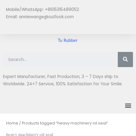
Skip
Mobile/WhatsApp: +8615315489052
to
Email:
anniewange@outlook.com
content
Se
Expert Manufacturer, Fast Production, 3 – 7 Days ship to
Worldwide. 24×7 Service, 100% Satisfaction for Your Smile.
M
Home
/ Products tagged “heavy machinery oil seal”
heavy machinery oil seal