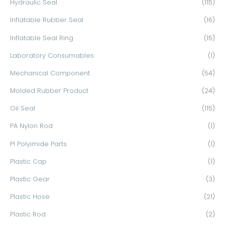
Hydraulic Seal
(115)
Inflatable Rubber Seal
(16)
Inflatable Seal Ring
(15)
Laboratory Consumables
(1)
Mechanical Component
(54)
Molded Rubber Product
(24)
Oil Seal
(115)
PA Nylon Rod
(1)
PI Polyimide Parts
(1)
Plastic Cap
(1)
Plastic Gear
(3)
Plastic Hose
(21)
Plastic Rod
(2)