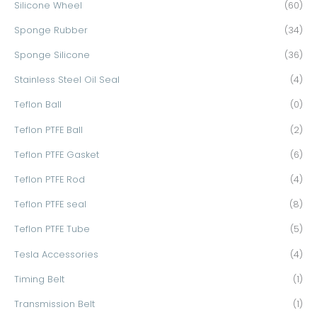
Silicone Wheel
(60)
Sponge Rubber
(34)
Sponge Silicone
(36)
Stainless Steel Oil Seal
(4)
Teflon Ball
(0)
Teflon PTFE Ball
(2)
Teflon PTFE Gasket
(6)
Teflon PTFE Rod
(4)
Teflon PTFE seal
(8)
Teflon PTFE Tube
(5)
Tesla Accessories
(4)
Timing Belt
(1)
Transmission Belt
(1)