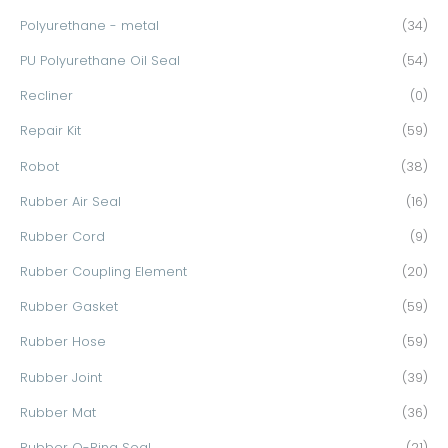
Polyurethane - metal
(34)
PU Polyurethane Oil Seal
(54)
Recliner
(0)
Repair Kit
(59)
Robot
(38)
Rubber Air Seal
(16)
Rubber Cord
(9)
Rubber Coupling Element
(20)
Rubber Gasket
(59)
Rubber Hose
(59)
Rubber Joint
(39)
Rubber Mat
(36)
Rubber O-Ring Seal
(21)