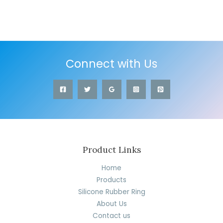
Connect with Us
Product Links
Home
Products
Silicone Rubber Ring
About Us
Contact us