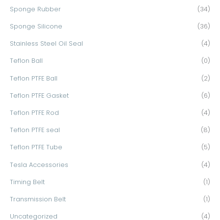
Sponge Rubber
(34)
Sponge Silicone
(36)
Stainless Steel Oil Seal
(4)
Teflon Ball
(0)
Teflon PTFE Ball
(2)
Teflon PTFE Gasket
(6)
Teflon PTFE Rod
(4)
Teflon PTFE seal
(8)
Teflon PTFE Tube
(5)
Tesla Accessories
(4)
Timing Belt
(1)
Transmission Belt
(1)
Uncategorized
(4)