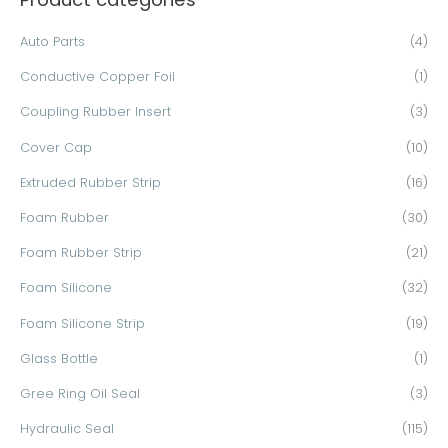
c
Auto Parts
(4)
h
Conductive Copper Foil
(1)
f
o
Coupling Rubber Insert
(3)
r
Cover Cap
(10)
:
Extruded Rubber Strip
(16)
Foam Rubber
(30)
Foam Rubber Strip
(21)
Foam Silicone
(32)
Foam Silicone Strip
(19)
Glass Bottle
(1)
Gree Ring Oil Seal
(3)
Hydraulic Seal
(115)