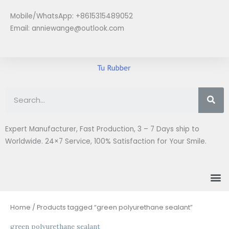
Skip
Mobile/WhatsApp: +8615315489052
to
Email:
anniewange@outlook.com
content
Se
Expert Manufacturer, Fast Production, 3 – 7 Days ship to
Worldwide. 24×7 Service, 100% Satisfaction for Your Smile.
M
Home
/ Products tagged “green polyurethane sealant”
green polyurethane sealant