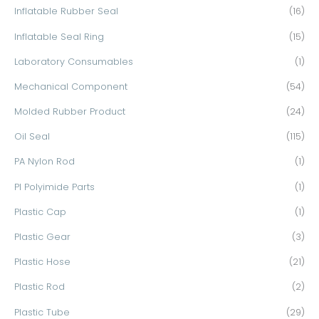
Inflatable Rubber Seal
(16)
Inflatable Seal Ring
(15)
Laboratory Consumables
(1)
Mechanical Component
(54)
Molded Rubber Product
(24)
Oil Seal
(115)
PA Nylon Rod
(1)
PI Polyimide Parts
(1)
Plastic Cap
(1)
Plastic Gear
(3)
Plastic Hose
(21)
Plastic Rod
(2)
Plastic Tube
(29)