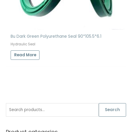
Bu Dark Green Polyurethane Seal 90*105.5*6.1
Hydraulic Seal
Read More
S
Search
e
a
Product categories
r