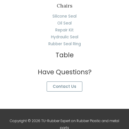
Chairs
Silicone Seal
Oil Seal
Repair Kit
Hydraulic Seal
Rubber Seal Ring
Table
Have Questions?
Contact Us
Copyright © 2026 TU-Rubber Expert on Rubber Plastic and metal
parts