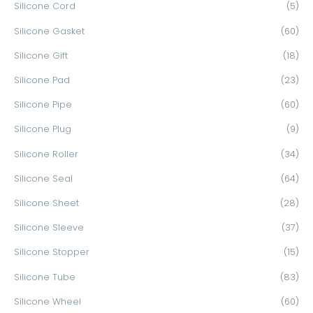
Silicone Cord
(5)
Silicone Gasket
(60)
Silicone Gift
(18)
Silicone Pad
(23)
Silicone Pipe
(60)
Silicone Plug
(9)
Silicone Roller
(34)
Silicone Seal
(64)
Silicone Sheet
(28)
Silicone Sleeve
(37)
Silicone Stopper
(15)
Silicone Tube
(83)
Silicone Wheel
(60)