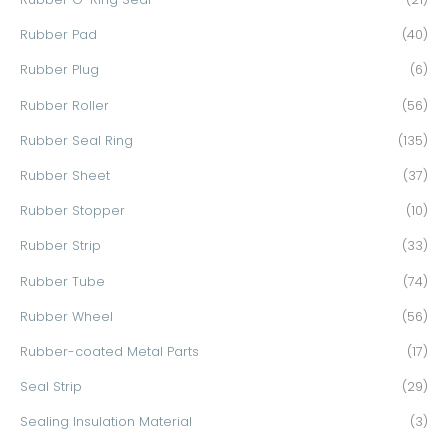
Rubber Pad
(40)
Rubber Plug
(6)
Rubber Roller
(56)
Rubber Seal Ring
(135)
Rubber Sheet
(37)
Rubber Stopper
(10)
Rubber Strip
(33)
Rubber Tube
(74)
Rubber Wheel
(56)
Rubber-coated Metal Parts
(17)
Seal Strip
(29)
Sealing Insulation Material
(3)