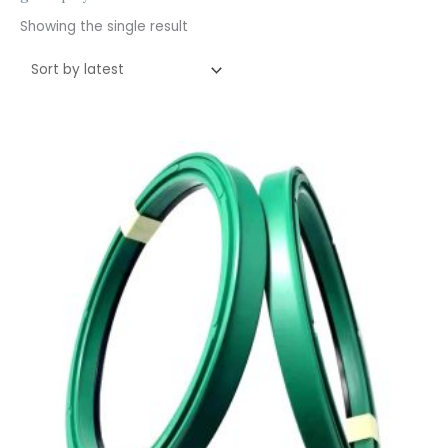
Showing the single result