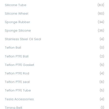
Silicone Tube
(83)
Silicone Wheel
(60)
Sponge Rubber
(34)
Sponge Silicone
(36)
Stainless Steel Oil Seal
(4)
Teflon Ball
(0)
Teflon PTFE Ball
(2)
Teflon PTFE Gasket
(6)
Teflon PTFE Rod
(4)
Teflon PTFE seal
(8)
Teflon PTFE Tube
(5)
Tesla Accessories
(4)
Timing Belt
(1)