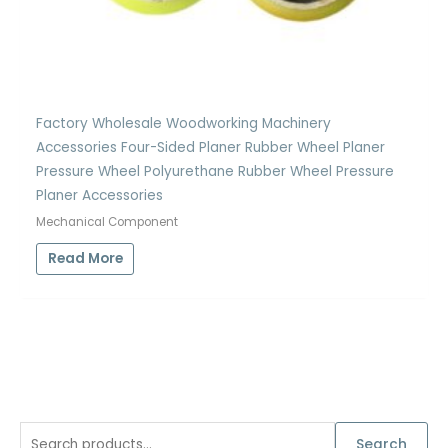
Factory Wholesale Woodworking Machinery
Accessories Four-Sided Planer Rubber Wheel Planer
Pressure Wheel Polyurethane Rubber Wheel Pressure
Planer Accessories
Mechanical Component
Read More
S
Search