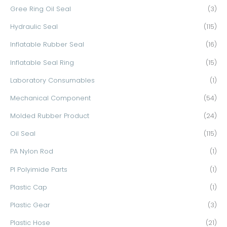
Gree Ring Oil Seal
(3)
Hydraulic Seal
(115)
Inflatable Rubber Seal
(16)
Inflatable Seal Ring
(15)
Laboratory Consumables
(1)
Mechanical Component
(54)
Molded Rubber Product
(24)
Oil Seal
(115)
PA Nylon Rod
(1)
PI Polyimide Parts
(1)
Plastic Cap
(1)
Plastic Gear
(3)
Plastic Hose
(21)