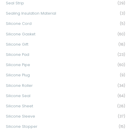
Seal Strip
(29)
Sealing Insulation Material
(3)
Silicone Cord
(5)
Silicone Gasket
(60)
Silicone Gift
(18)
Silicone Pad
(23)
Silicone Pipe
(60)
Silicone Plug
(9)
Silicone Roller
(34)
Silicone Seal
(64)
Silicone Sheet
(28)
Silicone Sleeve
(37)
Silicone Stopper
(15)