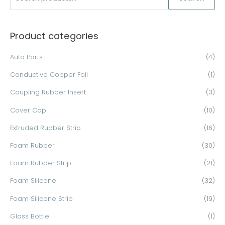
e
a
Product categories
r
c
Auto Parts
(4)
h
Conductive Copper Foil
(1)
f
o
Coupling Rubber Insert
(3)
r
Cover Cap
(10)
:
Extruded Rubber Strip
(16)
Foam Rubber
(30)
Foam Rubber Strip
(21)
Foam Silicone
(32)
Foam Silicone Strip
(19)
Glass Bottle
(1)