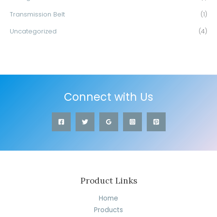
Transmission Belt
(1)
Uncategorized
(4)
Connect with Us
Product Links
Home
Products