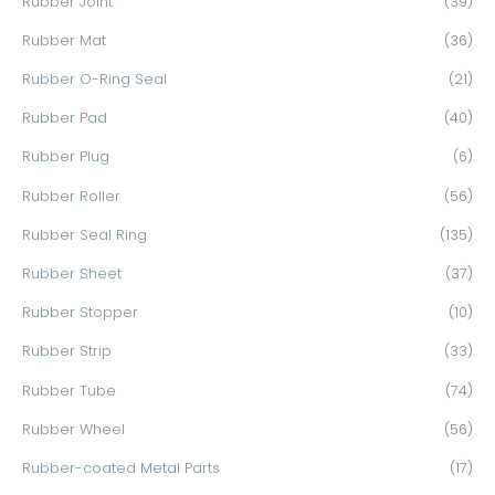
Rubber Joint
(39)
Rubber Mat
(36)
Rubber O-Ring Seal
(21)
Rubber Pad
(40)
Rubber Plug
(6)
Rubber Roller
(56)
Rubber Seal Ring
(135)
Rubber Sheet
(37)
Rubber Stopper
(10)
Rubber Strip
(33)
Rubber Tube
(74)
Rubber Wheel
(56)
Rubber-coated Metal Parts
(17)