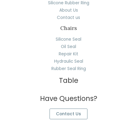
Silicone Rubber Ring
About Us
Contact us
Chairs
Silicone Seal
Oil Seal
Repair Kit
Hydraulic Seal
Rubber Seal Ring
Table
Have Questions?
Contact Us