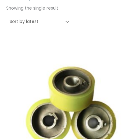
Showing the single result