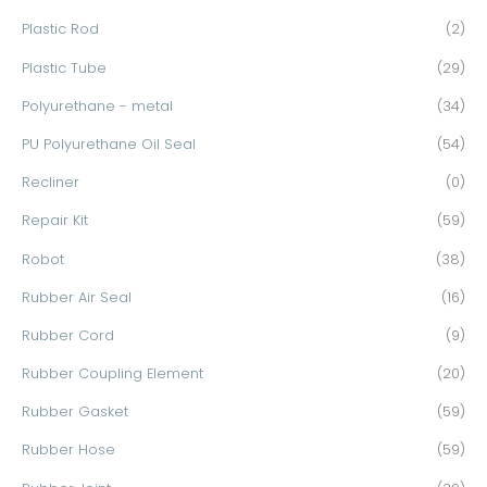
Plastic Rod
(2)
Plastic Tube
(29)
Polyurethane - metal
(34)
PU Polyurethane Oil Seal
(54)
Recliner
(0)
Repair Kit
(59)
Robot
(38)
Rubber Air Seal
(16)
Rubber Cord
(9)
Rubber Coupling Element
(20)
Rubber Gasket
(59)
Rubber Hose
(59)