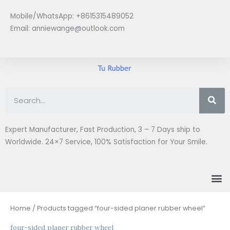
Skip
Mobile/WhatsApp: +8615315489052
to
Email:
anniewange@outlook.com
content
Se
Expert Manufacturer, Fast Production, 3 – 7 Days ship to
Worldwide. 24×7 Service, 100% Satisfaction for Your Smile.
M
Home
/ Products tagged “four-sided planer rubber wheel”
four-sided planer rubber wheel