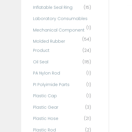
Inflatable Seal Ring
(15)
Laboratory Consumables
(1)
Mechanical Component
(54)
Molded Rubber
Product
(24)
Oil Seal
(115)
PA Nylon Rod
(1)
PI Polyimide Parts
(1)
Plastic Cap
(1)
Plastic Gear
(3)
Plastic Hose
(21)
Plastic Rod
(2)