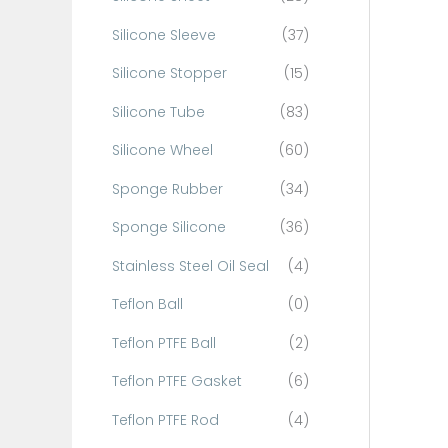
Silicone Sleeve
(37)
Silicone Stopper
(15)
Silicone Tube
(83)
Silicone Wheel
(60)
Sponge Rubber
(34)
Sponge Silicone
(36)
Stainless Steel Oil Seal
(4)
Teflon Ball
(0)
Teflon PTFE Ball
(2)
Teflon PTFE Gasket
(6)
Teflon PTFE Rod
(4)