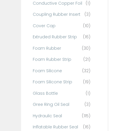
Conductive Copper Foil
(1)
f
o
Coupling Rubber Insert
(3)
r
Cover Cap
(10)
:
Extruded Rubber Strip
(16)
Foam Rubber
(30)
Foam Rubber Strip
(21)
Foam Silicone
(32)
Foam Silicone Strip
(19)
Glass Bottle
(1)
Gree Ring Oil Seal
(3)
Hydraulic Seal
(115)
Inflatable Rubber Seal
(16)