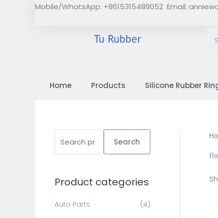
Skip
Mobile/WhatsApp: +8615315489052 Email:
anniew
to
content
Home
Products
Silicone Rubber Rin
S
H
Search
e
fl
a
Sh
Product categories
r
c
Auto Parts
(4)
h