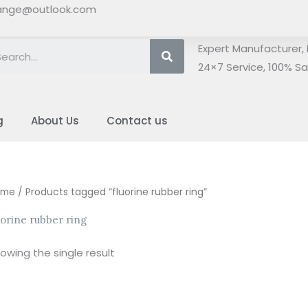
ange@outlook.com
Search
Expert Manufacturer, 
24×7 Service, 100% Sat
g
About Us
Contact us
ome
/ Products tagged “fluorine rubber ring”
uorine rubber ring
owing the single result