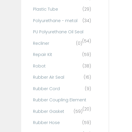
Plastic Tube
(29)
Polyurethane - metal
(34)
PU Polyurethane Oil Seal
(54)
Recliner
(0)
Repair Kit
(59)
Robot
(38)
Rubber Air Seal
(16)
Rubber Cord
(9)
Rubber Coupling Element
(20)
Rubber Gasket
(59)
Rubber Hose
(59)