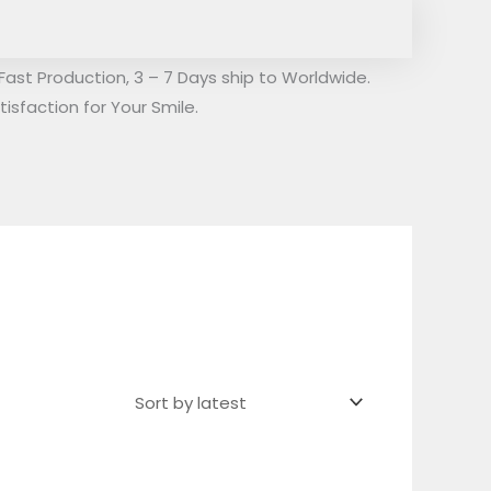
Fast Production, 3 – 7 Days ship to Worldwide.
isfaction for Your Smile.