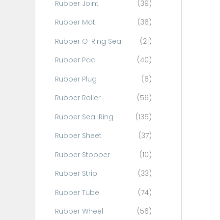
Rubber Joint
(39)
Rubber Mat
(36)
Rubber O-Ring Seal
(21)
Rubber Pad
(40)
Rubber Plug
(6)
Rubber Roller
(56)
Rubber Seal Ring
(135)
Rubber Sheet
(37)
Rubber Stopper
(10)
Rubber Strip
(33)
Rubber Tube
(74)
Rubber Wheel
(56)