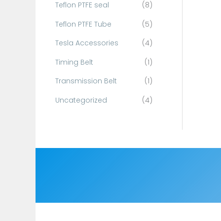
Teflon PTFE seal
(8)
Teflon PTFE Tube
(5)
Tesla Accessories
(4)
Timing Belt
(1)
Transmission Belt
(1)
Uncategorized
(4)