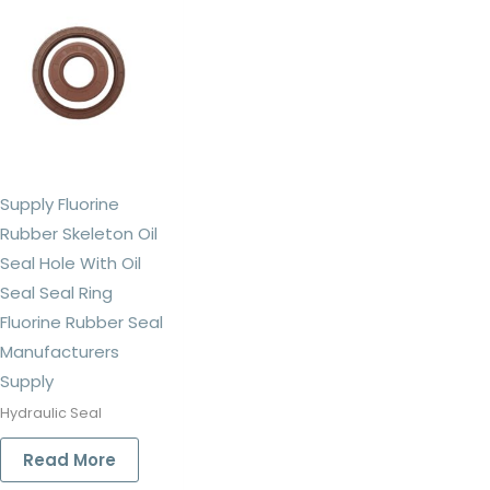
Supply Fluorine
Rubber Skeleton Oil
Seal Hole With Oil
Seal Seal Ring
Fluorine Rubber Seal
Manufacturers
Supply
Hydraulic Seal
Read More