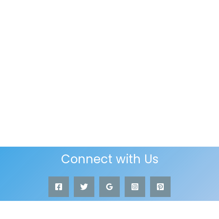
Connect with Us