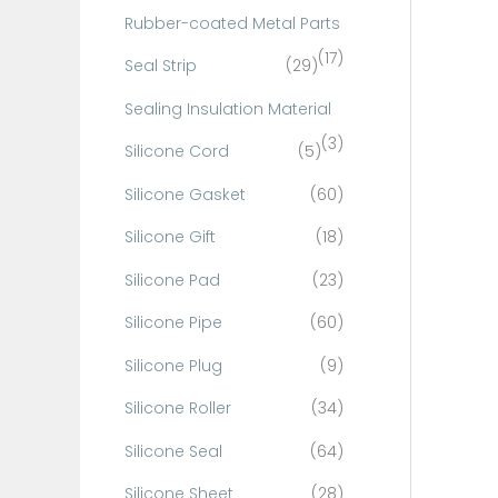
Rubber-coated Metal Parts
(17)
Seal Strip
(29)
Sealing Insulation Material
(3)
Silicone Cord
(5)
Silicone Gasket
(60)
Silicone Gift
(18)
Silicone Pad
(23)
Silicone Pipe
(60)
Silicone Plug
(9)
Silicone Roller
(34)
Silicone Seal
(64)
Silicone Sheet
(28)