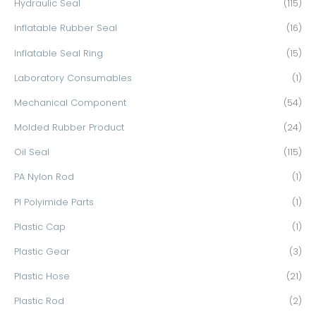
Hydraulic Seal
(115)
Inflatable Rubber Seal
(16)
Inflatable Seal Ring
(15)
Laboratory Consumables
(1)
Mechanical Component
(54)
Molded Rubber Product
(24)
Oil Seal
(115)
PA Nylon Rod
(1)
PI Polyimide Parts
(1)
Plastic Cap
(1)
Plastic Gear
(3)
Plastic Hose
(21)
Plastic Rod
(2)