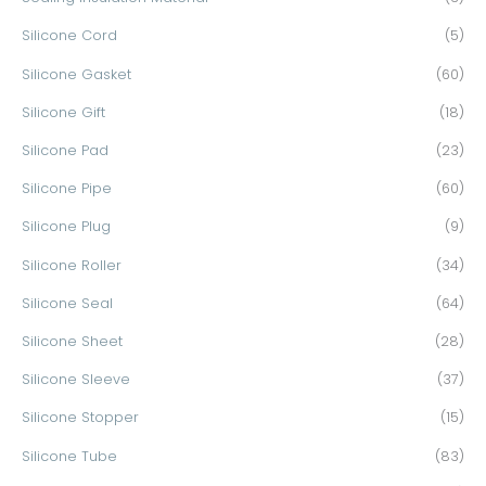
Silicone Cord
(5)
Silicone Gasket
(60)
Silicone Gift
(18)
Silicone Pad
(23)
Silicone Pipe
(60)
Silicone Plug
(9)
Silicone Roller
(34)
Silicone Seal
(64)
Silicone Sheet
(28)
Silicone Sleeve
(37)
Silicone Stopper
(15)
Silicone Tube
(83)