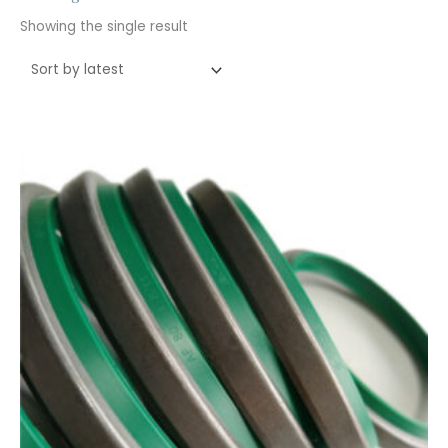
Showing the single result