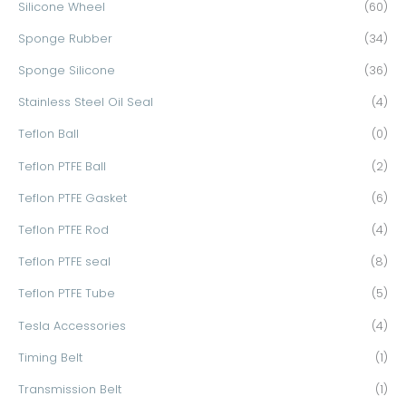
Silicone Wheel
(60)
Sponge Rubber
(34)
Sponge Silicone
(36)
Stainless Steel Oil Seal
(4)
Teflon Ball
(0)
Teflon PTFE Ball
(2)
Teflon PTFE Gasket
(6)
Teflon PTFE Rod
(4)
Teflon PTFE seal
(8)
Teflon PTFE Tube
(5)
Tesla Accessories
(4)
Timing Belt
(1)
Transmission Belt
(1)