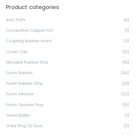
Product categories
r
c
Auto Parts
(4)
h
Conductive Copper Foil
(1)
f
o
Coupling Rubber Insert
(3)
r
Cover Cap
(10)
:
Extruded Rubber Strip
(16)
Foam Rubber
(30)
Foam Rubber Strip
(21)
Foam Silicone
(32)
Foam Silicone Strip
(19)
Glass Bottle
(1)
Gree Ring Oil Seal
(3)