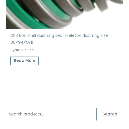
DKB Iron shell dust ring seal skeleton dust ring size
80×94×8/11
Hydraulic Seal
Read More
S
Search
e
a