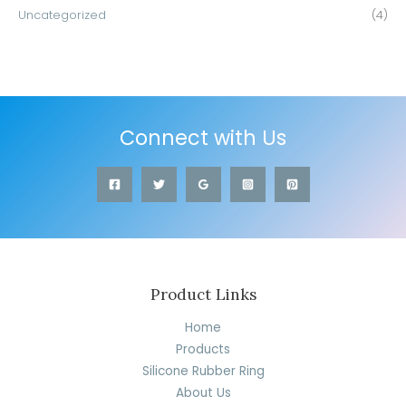
Uncategorized
(4)
Connect with Us
Product Links
Home
Products
Silicone Rubber Ring
About Us