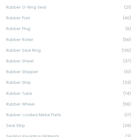
Rubber O-Ring Seal
(21)
Rubber Pad
(40)
Rubber Plug
(6)
Rubber Roller
(56)
Rubber Seal Ring
(135)
Rubber Sheet
(37)
Rubber Stopper
(10)
Rubber Strip
(33)
Rubber Tube
(74)
Rubber Wheel
(56)
Rubber-coated Metal Parts
(17)
Seal Strip
(29)
Sealing Insulation Material
(3)