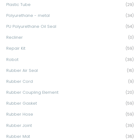
Plastic Tube
(29)
Polyurethane - metal
(34)
PU Polyurethane Oil Seal
(54)
Recliner
(0)
Repair Kit
(59)
Robot
(38)
Rubber Air Seal
(16)
Rubber Cord
(9)
Rubber Coupling Element
(20)
Rubber Gasket
(59)
Rubber Hose
(59)
Rubber Joint
(39)
Rubber Mat
(36)