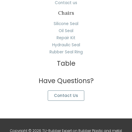
Contact us
Chairs
Silicone Seal
Oil Seal
Repair Kit
Hydraulic Seal
Rubber Seal Ring
Table
Have Questions?
Contact Us
Copyright © 2026 TU-Rubber Expert on Rubber Plastic and metal