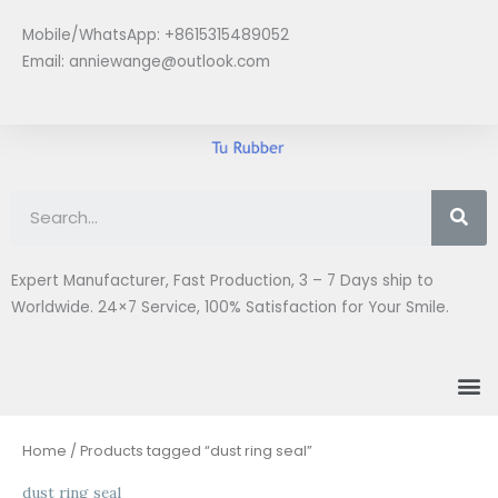
Skip
Mobile/WhatsApp: +8615315489052
to
Email:
anniewange@outlook.com
content
Se
Expert Manufacturer, Fast Production, 3 – 7 Days ship to
Worldwide. 24×7 Service, 100% Satisfaction for Your Smile.
M
Home
/ Products tagged “dust ring seal”
dust ring seal