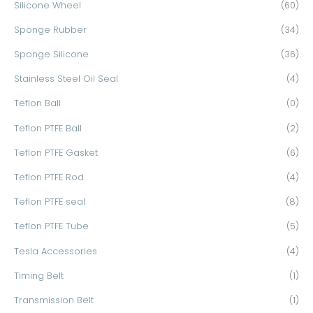
Silicone Wheel
(60)
Sponge Rubber
(34)
Sponge Silicone
(36)
Stainless Steel Oil Seal
(4)
Teflon Ball
(0)
Teflon PTFE Ball
(2)
Teflon PTFE Gasket
(6)
Teflon PTFE Rod
(4)
Teflon PTFE seal
(8)
Teflon PTFE Tube
(5)
Tesla Accessories
(4)
Timing Belt
(1)
Transmission Belt
(1)