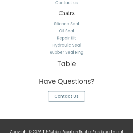
Contact us
Chairs
Silicone Seal
Oil Seal
Repair Kit
Hydraulic Seal
Rubber Seal Ring
Table
Have Questions?
Contact Us
Copyright © 2026 TU-Rubber Expert on Rubber Plastic and metal