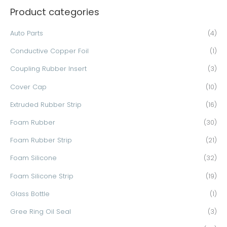
Product categories
r
c
Auto Parts
(4)
h
Conductive Copper Foil
(1)
f
o
Coupling Rubber Insert
(3)
r
Cover Cap
(10)
:
Extruded Rubber Strip
(16)
Foam Rubber
(30)
Foam Rubber Strip
(21)
Foam Silicone
(32)
Foam Silicone Strip
(19)
Glass Bottle
(1)
Gree Ring Oil Seal
(3)