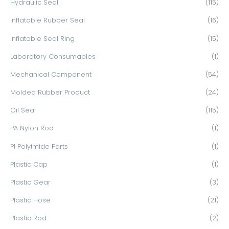
Hydraulic Seal
(115)
Inflatable Rubber Seal
(16)
Inflatable Seal Ring
(15)
Laboratory Consumables
(1)
Mechanical Component
(54)
Molded Rubber Product
(24)
Oil Seal
(115)
PA Nylon Rod
(1)
PI Polyimide Parts
(1)
Plastic Cap
(1)
Plastic Gear
(3)
Plastic Hose
(21)
Plastic Rod
(2)