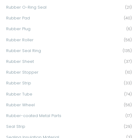
Rubber O-Ring Seal
(21)
Rubber Pad
(40)
Rubber Plug
(6)
Rubber Roller
(56)
Rubber Seal Ring
(135)
Rubber Sheet
(37)
Rubber Stopper
(10)
Rubber Strip
(33)
Rubber Tube
(74)
Rubber Wheel
(56)
Rubber-coated Metal Parts
(17)
Seal Strip
(29)
Sealing Insulation Material
(3)