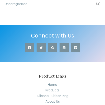
Uncategorized
(4)
Connect with Us
Product Links
Home
Products
Silicone Rubber Ring
About Us