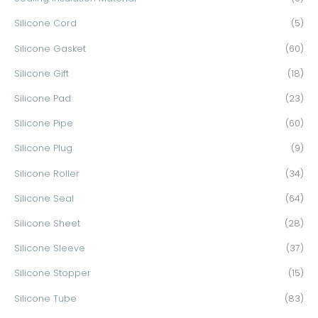
Silicone Cord
(5)
Silicone Gasket
(60)
Silicone Gift
(18)
Silicone Pad
(23)
Silicone Pipe
(60)
Silicone Plug
(9)
Silicone Roller
(34)
Silicone Seal
(64)
Silicone Sheet
(28)
Silicone Sleeve
(37)
Silicone Stopper
(15)
Silicone Tube
(83)