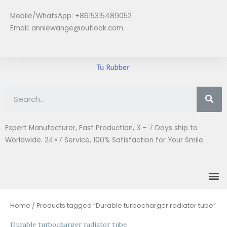
Skip
Mobile/WhatsApp: +8615315489052
to
Email:
anniewange@outlook.com
content
Se
Expert Manufacturer, Fast Production, 3 – 7 Days ship to
Worldwide. 24×7 Service, 100% Satisfaction for Your Smile.
M
Home
/ Products tagged “Durable turbocharger radiator tube”
Durable turbocharger radiator tube