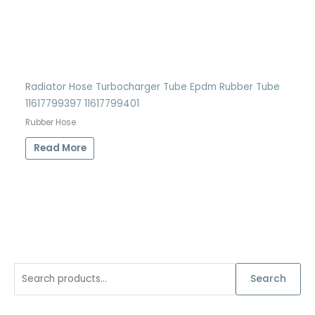
Radiator Hose Turbocharger Tube Epdm Rubber Tube
11617799397 11617799401
Rubber Hose
Read More
S
Search
e
a