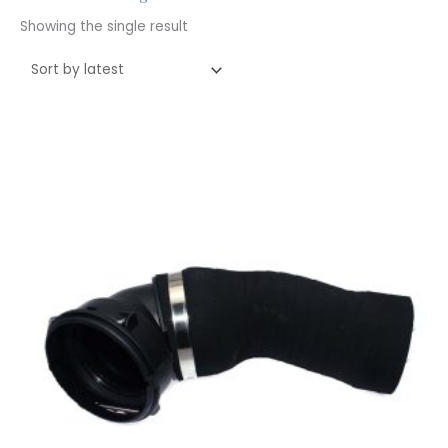
Showing the single result