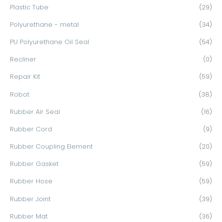
Plastic Tube
(29)
Polyurethane - metal
(34)
PU Polyurethane Oil Seal
(54)
Recliner
(0)
Repair Kit
(59)
Robot
(38)
Rubber Air Seal
(16)
Rubber Cord
(9)
Rubber Coupling Element
(20)
Rubber Gasket
(59)
Rubber Hose
(59)
Rubber Joint
(39)
Rubber Mat
(36)