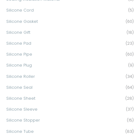
Silicone Cord
(5)
Silicone Gasket
(60)
Silicone Gift
(18)
Silicone Pad
(23)
Silicone Pipe
(60)
Silicone Plug
(9)
Silicone Roller
(34)
Silicone Seal
(64)
Silicone Sheet
(28)
Silicone Sleeve
(37)
Silicone Stopper
(15)
Silicone Tube
(83)