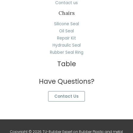
Contact us
Chairs
Silicone Seal
Oil Seal
Repair Kit
Hydraulic Seal
Rubber Seal Ring
Table
Have Questions?
Contact Us
Copyright © 2026 TU-Rubber Expert on Rubber Plastic and metal