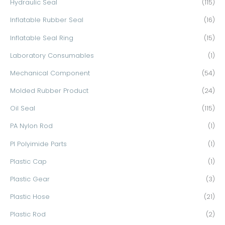
Hydraulic Seal
(115)
Inflatable Rubber Seal
(16)
Inflatable Seal Ring
(15)
Laboratory Consumables
(1)
Mechanical Component
(54)
Molded Rubber Product
(24)
Oil Seal
(115)
PA Nylon Rod
(1)
PI Polyimide Parts
(1)
Plastic Cap
(1)
Plastic Gear
(3)
Plastic Hose
(21)
Plastic Rod
(2)