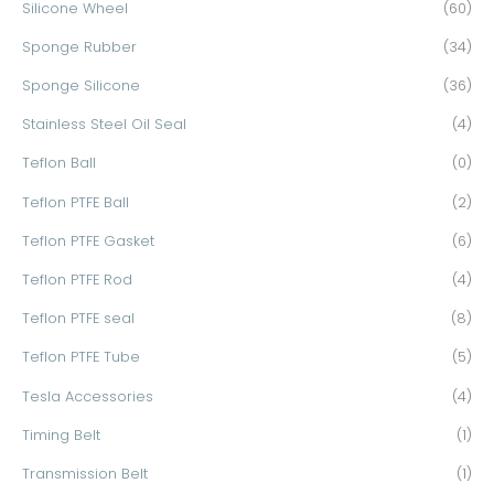
Silicone Wheel
(60)
Sponge Rubber
(34)
Sponge Silicone
(36)
Stainless Steel Oil Seal
(4)
Teflon Ball
(0)
Teflon PTFE Ball
(2)
Teflon PTFE Gasket
(6)
Teflon PTFE Rod
(4)
Teflon PTFE seal
(8)
Teflon PTFE Tube
(5)
Tesla Accessories
(4)
Timing Belt
(1)
Transmission Belt
(1)