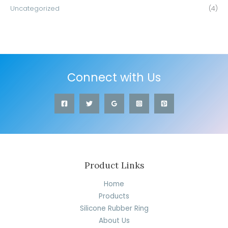
Uncategorized
(4)
Connect with Us
Product Links
Home
Products
Silicone Rubber Ring
About Us