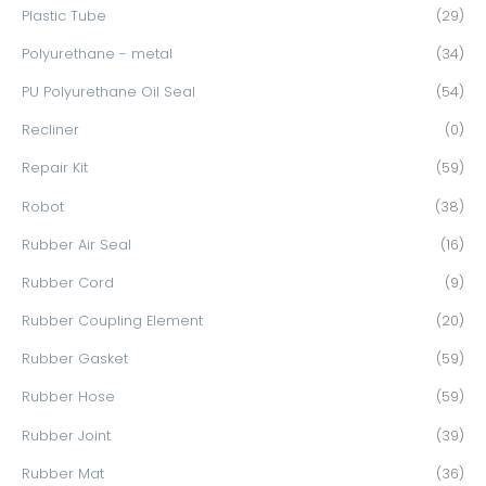
Plastic Tube
(29)
Polyurethane - metal
(34)
PU Polyurethane Oil Seal
(54)
Recliner
(0)
Repair Kit
(59)
Robot
(38)
Rubber Air Seal
(16)
Rubber Cord
(9)
Rubber Coupling Element
(20)
Rubber Gasket
(59)
Rubber Hose
(59)
Rubber Joint
(39)
Rubber Mat
(36)