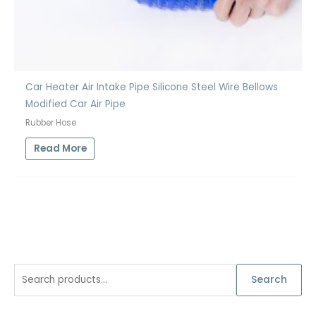
Car Heater Air Intake Pipe Silicone Steel Wire Bellows
Modified Car Air Pipe
Rubber Hose
Read More
S
Search
e
a