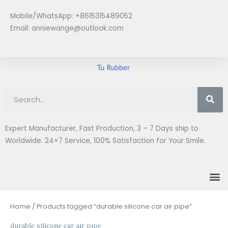
Skip
Mobile/WhatsApp: +8615315489052
to
Email:
anniewange@outlook.com
content
Se
Expert Manufacturer, Fast Production, 3 – 7 Days ship to
Worldwide. 24×7 Service, 100% Satisfaction for Your Smile.
M
Home
/ Products tagged “durable silicone car air pipe”
durable silicone car air pipe