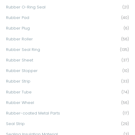
Rubber O-Ring Seal
(21)
Rubber Pad
(40)
Rubber Plug
(6)
Rubber Roller
(56)
Rubber Seal Ring
(135)
Rubber Sheet
(37)
Rubber Stopper
(10)
Rubber Strip
(33)
Rubber Tube
(74)
Rubber Wheel
(56)
Rubber-coated Metal Parts
(17)
Seal Strip
(29)
Sealing Insulation Material
(3)