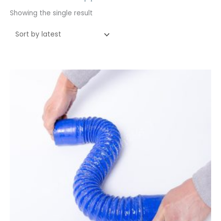
Showing the single result