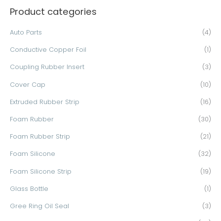
Product categories
r
c
Auto Parts
(4)
h
Conductive Copper Foil
(1)
f
o
Coupling Rubber Insert
(3)
r
Cover Cap
(10)
:
Extruded Rubber Strip
(16)
Foam Rubber
(30)
Foam Rubber Strip
(21)
Foam Silicone
(32)
Foam Silicone Strip
(19)
Glass Bottle
(1)
Gree Ring Oil Seal
(3)