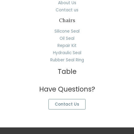
About Us
Contact us
Chairs
Silicone Seal
Oil Seal
Repair Kit
Hydraulic Seal
Rubber Seal Ring
Table
Have Questions?
Contact Us