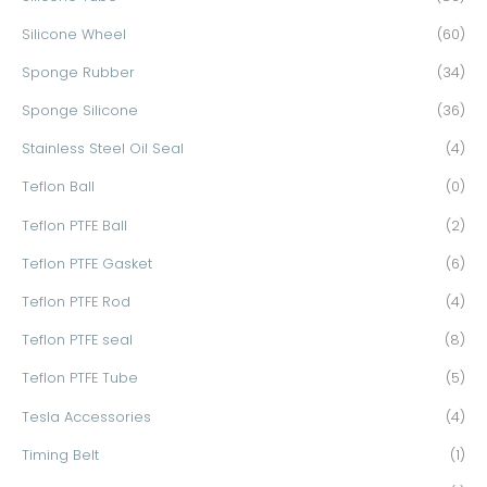
Silicone Wheel
(60)
Sponge Rubber
(34)
Sponge Silicone
(36)
Stainless Steel Oil Seal
(4)
Teflon Ball
(0)
Teflon PTFE Ball
(2)
Teflon PTFE Gasket
(6)
Teflon PTFE Rod
(4)
Teflon PTFE seal
(8)
Teflon PTFE Tube
(5)
Tesla Accessories
(4)
Timing Belt
(1)