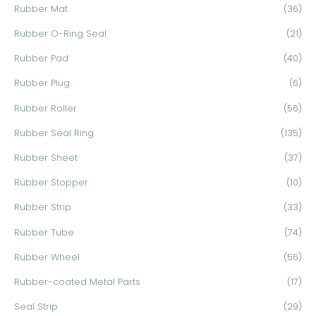
Rubber Mat
(36)
Rubber O-Ring Seal
(21)
Rubber Pad
(40)
Rubber Plug
(6)
Rubber Roller
(56)
Rubber Seal Ring
(135)
Rubber Sheet
(37)
Rubber Stopper
(10)
Rubber Strip
(33)
Rubber Tube
(74)
Rubber Wheel
(56)
Rubber-coated Metal Parts
(17)
Seal Strip
(29)