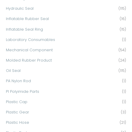
Hydraulic Seal
(115)
Inflatable Rubber Seal
(16)
Inflatable Seal Ring
(15)
Laboratory Consumables
(1)
Mechanical Component
(54)
Molded Rubber Product
(24)
Oil Seal
(115)
PA Nylon Rod
(1)
PI Polyimide Parts
(1)
Plastic Cap
(1)
Plastic Gear
(3)
Plastic Hose
(21)