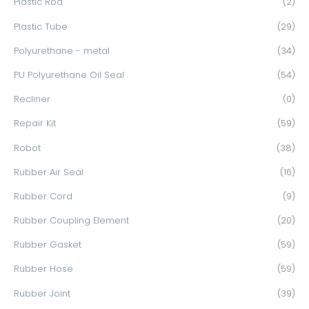
Plastic Rod
(2)
Plastic Tube
(29)
Polyurethane - metal
(34)
PU Polyurethane Oil Seal
(54)
Recliner
(0)
Repair Kit
(59)
Robot
(38)
Rubber Air Seal
(16)
Rubber Cord
(9)
Rubber Coupling Element
(20)
Rubber Gasket
(59)
Rubber Hose
(59)
Rubber Joint
(39)