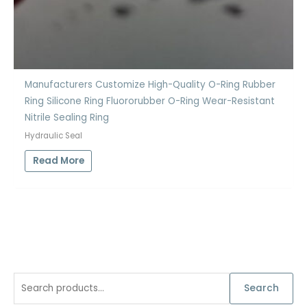
Manufacturers Customize High-Quality O-Ring Rubber
Ring Silicone Ring Fluororubber O-Ring Wear-Resistant
Nitrile Sealing Ring
Hydraulic Seal
Read More
S
Search
e