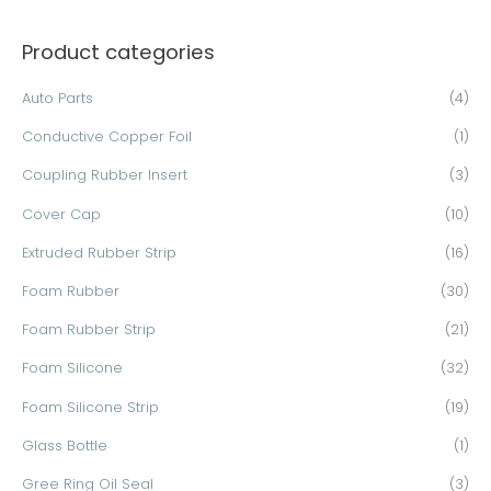
a
Product categories
r
c
Auto Parts
(4)
h
Conductive Copper Foil
(1)
f
o
Coupling Rubber Insert
(3)
r
Cover Cap
(10)
:
Extruded Rubber Strip
(16)
Foam Rubber
(30)
Foam Rubber Strip
(21)
Foam Silicone
(32)
Foam Silicone Strip
(19)
Glass Bottle
(1)
Gree Ring Oil Seal
(3)