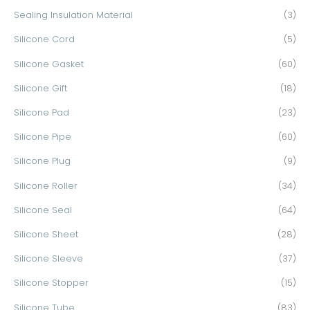
Sealing Insulation Material
(3)
Silicone Cord
(5)
Silicone Gasket
(60)
Silicone Gift
(18)
Silicone Pad
(23)
Silicone Pipe
(60)
Silicone Plug
(9)
Silicone Roller
(34)
Silicone Seal
(64)
Silicone Sheet
(28)
Silicone Sleeve
(37)
Silicone Stopper
(15)
Silicone Tube
(83)