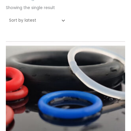
Showing the single result