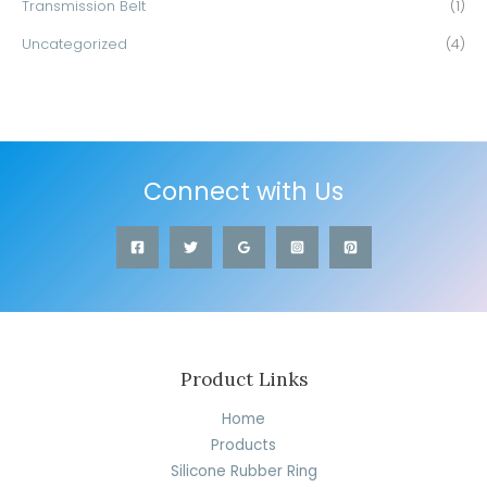
Transmission Belt
(1)
Uncategorized
(4)
Connect with Us
Product Links
Home
Products
Silicone Rubber Ring