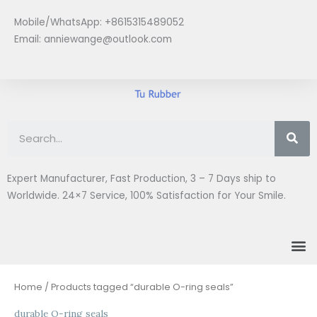
Skip
Mobile/WhatsApp: +8615315489052
to
Email:
anniewange@outlook.com
content
Se
Expert Manufacturer, Fast Production, 3 – 7 Days ship to
Worldwide. 24×7 Service, 100% Satisfaction for Your Smile.
M
Home
/ Products tagged “durable O-ring seals”
durable O-ring seals