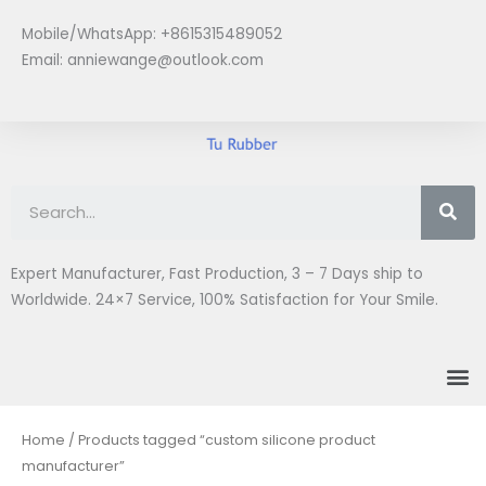
Skip
Mobile/WhatsApp: +8615315489052
to
Email:
anniewange@outlook.com
content
Se
Expert Manufacturer, Fast Production, 3 – 7 Days ship to
Worldwide. 24×7 Service, 100% Satisfaction for Your Smile.
M
Home
/ Products tagged “custom silicone product
manufacturer”