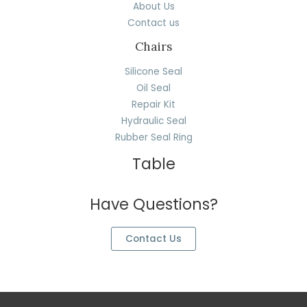
About Us
Contact us
Chairs
Silicone Seal
Oil Seal
Repair Kit
Hydraulic Seal
Rubber Seal Ring
Table
Have Questions?
Contact Us