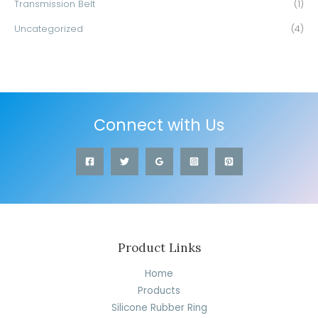
Transmission Belt
(1)
Uncategorized
(4)
Connect with Us
Product Links
Home
Products
Silicone Rubber Ring