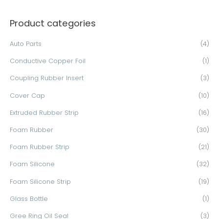
a
Product categories
r
c
Auto Parts
(4)
h
Conductive Copper Foil
(1)
f
o
Coupling Rubber Insert
(3)
r
Cover Cap
(10)
:
Extruded Rubber Strip
(16)
Foam Rubber
(30)
Foam Rubber Strip
(21)
Foam Silicone
(32)
Foam Silicone Strip
(19)
Glass Bottle
(1)
Gree Ring Oil Seal
(3)