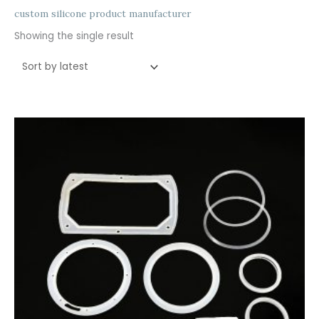
custom silicone product manufacturer
Showing the single result