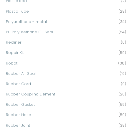
Plastic Rod
(2)
Plastic Tube
(29)
Polyurethane - metal
(34)
PU Polyurethane Oil Seal
(54)
Recliner
(0)
Repair Kit
(59)
Robot
(38)
Rubber Air Seal
(16)
Rubber Cord
(9)
Rubber Coupling Element
(20)
Rubber Gasket
(59)
Rubber Hose
(59)
Rubber Joint
(39)