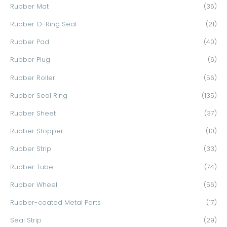
Rubber Mat
(36)
Rubber O-Ring Seal
(21)
Rubber Pad
(40)
Rubber Plug
(6)
Rubber Roller
(56)
Rubber Seal Ring
(135)
Rubber Sheet
(37)
Rubber Stopper
(10)
Rubber Strip
(33)
Rubber Tube
(74)
Rubber Wheel
(56)
Rubber-coated Metal Parts
(17)
Seal Strip
(29)