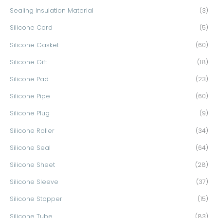
Sealing Insulation Material
(3)
Silicone Cord
(5)
Silicone Gasket
(60)
Silicone Gift
(18)
Silicone Pad
(23)
Silicone Pipe
(60)
Silicone Plug
(9)
Silicone Roller
(34)
Silicone Seal
(64)
Silicone Sheet
(28)
Silicone Sleeve
(37)
Silicone Stopper
(15)
Silicone Tube
(83)