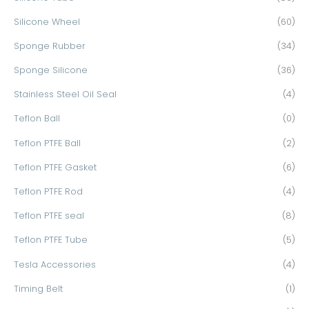
Silicone Wheel
(60)
Sponge Rubber
(34)
Sponge Silicone
(36)
Stainless Steel Oil Seal
(4)
Teflon Ball
(0)
Teflon PTFE Ball
(2)
Teflon PTFE Gasket
(6)
Teflon PTFE Rod
(4)
Teflon PTFE seal
(8)
Teflon PTFE Tube
(5)
Tesla Accessories
(4)
Timing Belt
(1)