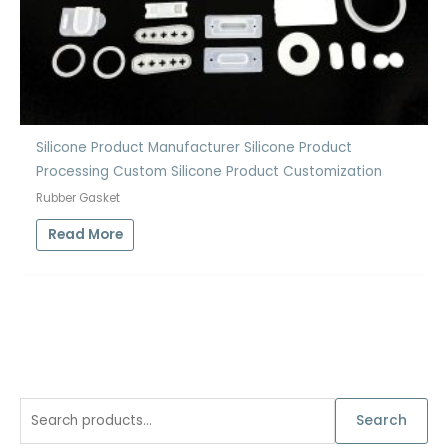
Silicone Product Manufacturer Silicone Product
Processing Custom Silicone Product Customization
Rubber Gasket
Read More
S
Search
e