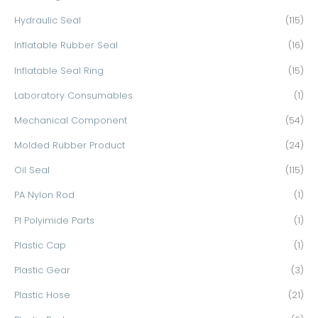
Hydraulic Seal
(115)
Inflatable Rubber Seal
(16)
Inflatable Seal Ring
(15)
Laboratory Consumables
(1)
Mechanical Component
(54)
Molded Rubber Product
(24)
Oil Seal
(115)
PA Nylon Rod
(1)
PI Polyimide Parts
(1)
Plastic Cap
(1)
Plastic Gear
(3)
Plastic Hose
(21)