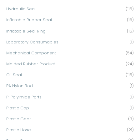
Hydraulic Seal
(115)
Inflatable Rubber Seal
(16)
Inflatable Seal Ring
(15)
Laboratory Consumables
(1)
Mechanical Component
(54)
Molded Rubber Product
(24)
Oil Seal
(115)
PA Nylon Rod
(1)
PI Polyimide Parts
(1)
Plastic Cap
(1)
Plastic Gear
(3)
Plastic Hose
(21)