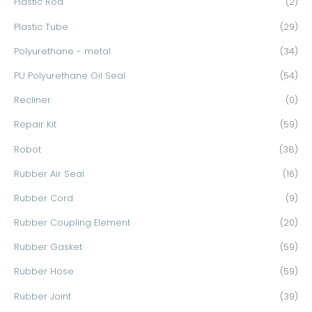
Plastic Rod
(2)
Plastic Tube
(29)
Polyurethane - metal
(34)
PU Polyurethane Oil Seal
(54)
Recliner
(0)
Repair Kit
(59)
Robot
(38)
Rubber Air Seal
(16)
Rubber Cord
(9)
Rubber Coupling Element
(20)
Rubber Gasket
(59)
Rubber Hose
(59)
Rubber Joint
(39)