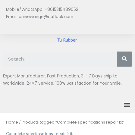
Skip
Mobile/WhatsApp: +8615315489052
to
Email:
anniewange@outlook.com
content
Se
Expert Manufacturer, Fast Production, 3 – 7 Days ship to
Worldwide. 24×7 Service, 100% Satisfaction for Your Smile.
M
Home
/ Products tagged “Complete specifications repair kit”
Complete specifications repair kit