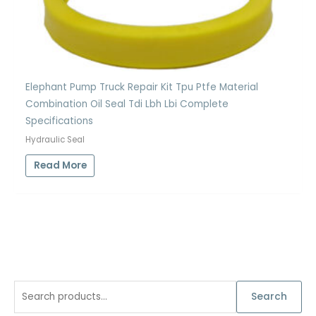
Elephant Pump Truck Repair Kit Tpu Ptfe Material
Combination Oil Seal Tdi Lbh Lbi Complete
Specifications
Hydraulic Seal
Read More
S
Search
e