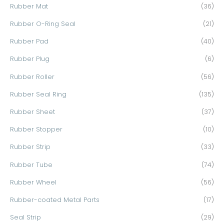
Rubber Mat
(36)
Rubber O-Ring Seal
(21)
Rubber Pad
(40)
Rubber Plug
(6)
Rubber Roller
(56)
Rubber Seal Ring
(135)
Rubber Sheet
(37)
Rubber Stopper
(10)
Rubber Strip
(33)
Rubber Tube
(74)
Rubber Wheel
(56)
Rubber-coated Metal Parts
(17)
Seal Strip
(29)