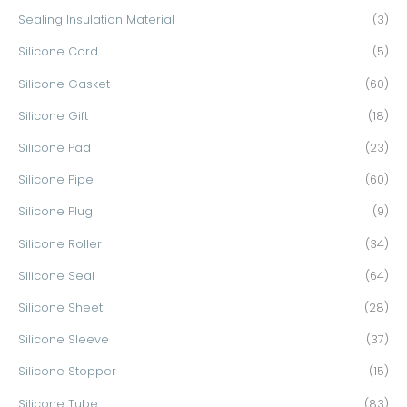
Sealing Insulation Material
(3)
Silicone Cord
(5)
Silicone Gasket
(60)
Silicone Gift
(18)
Silicone Pad
(23)
Silicone Pipe
(60)
Silicone Plug
(9)
Silicone Roller
(34)
Silicone Seal
(64)
Silicone Sheet
(28)
Silicone Sleeve
(37)
Silicone Stopper
(15)
Silicone Tube
(83)