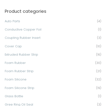
a
Product categories
r
c
Auto Parts
(4)
h
Conductive Copper Foil
(1)
f
o
Coupling Rubber Insert
(3)
r
Cover Cap
(10)
:
Extruded Rubber Strip
(16)
Foam Rubber
(30)
Foam Rubber Strip
(21)
Foam Silicone
(32)
Foam Silicone Strip
(19)
Glass Bottle
(1)
Gree Ring Oil Seal
(3)