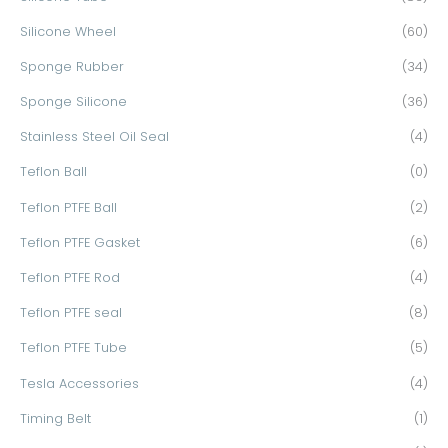
Silicone Wheel
(60)
Sponge Rubber
(34)
Sponge Silicone
(36)
Stainless Steel Oil Seal
(4)
Teflon Ball
(0)
Teflon PTFE Ball
(2)
Teflon PTFE Gasket
(6)
Teflon PTFE Rod
(4)
Teflon PTFE seal
(8)
Teflon PTFE Tube
(5)
Tesla Accessories
(4)
Timing Belt
(1)