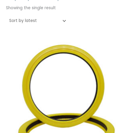
Showing the single result