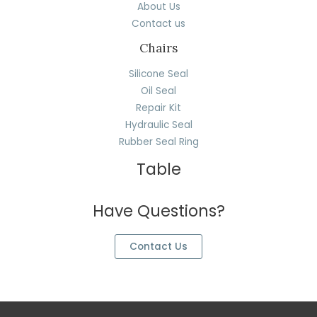
About Us
Contact us
Chairs
Silicone Seal
Oil Seal
Repair Kit
Hydraulic Seal
Rubber Seal Ring
Table
Have Questions?
Contact Us