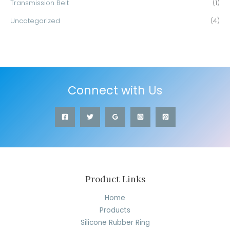
Transmission Belt
(1)
Uncategorized
(4)
Connect with Us
Product Links
Home
Products
Silicone Rubber Ring