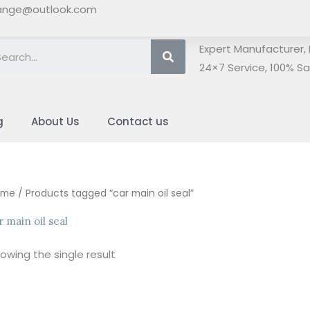
ange@outlook.com
Search
Expert Manufacturer, 
24×7 Service, 100% Sat
g
About Us
Contact us
ome
/ Products tagged “car main oil seal”
r main oil seal
owing the single result