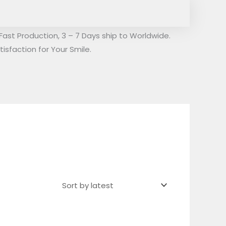
Fast Production, 3 – 7 Days ship to Worldwide.
isfaction for Your Smile.