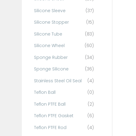
Silicone Sleeve
(37)
Silicone Stopper
(15)
Silicone Tube
(83)
Silicone Wheel
(60)
Sponge Rubber
(34)
Sponge Silicone
(36)
Stainless Steel Oil Seal
(4)
Teflon Ball
(0)
Teflon PTFE Ball
(2)
Teflon PTFE Gasket
(6)
Teflon PTFE Rod
(4)