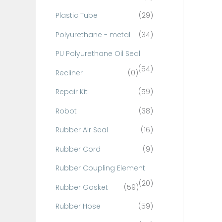
Plastic Tube
(29)
Polyurethane - metal
(34)
PU Polyurethane Oil Seal
(54)
Recliner
(0)
Repair Kit
(59)
Robot
(38)
Rubber Air Seal
(16)
Rubber Cord
(9)
Rubber Coupling Element
(20)
Rubber Gasket
(59)
Rubber Hose
(59)