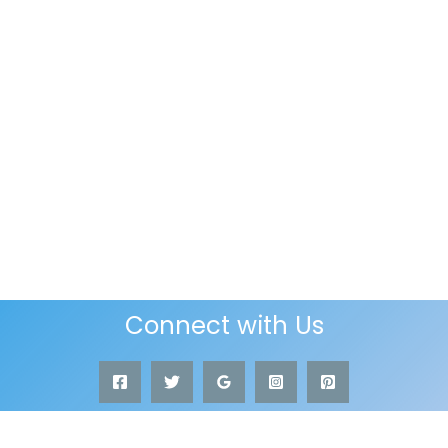
Connect with Us