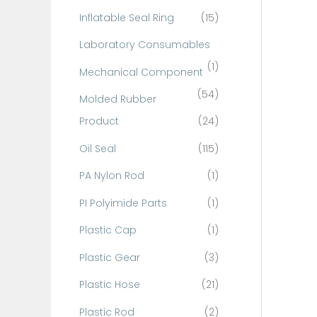
Inflatable Seal Ring
(15)
Laboratory Consumables
(1)
Mechanical Component
(54)
Molded Rubber
Product
(24)
Oil Seal
(115)
PA Nylon Rod
(1)
PI Polyimide Parts
(1)
Plastic Cap
(1)
Plastic Gear
(3)
Plastic Hose
(21)
Plastic Rod
(2)