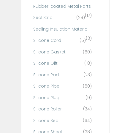
Rubber-coated Metal Parts
(17)
Seal Strip
(29)
Sealing Insulation Material
(3)
Silicone Cord
(5)
Silicone Gasket
(60)
Silicone Gift
(18)
Silicone Pad
(23)
Silicone Pipe
(60)
Silicone Plug
(9)
Silicone Roller
(34)
Silicone Seal
(64)
Silicone Sheet
(28)