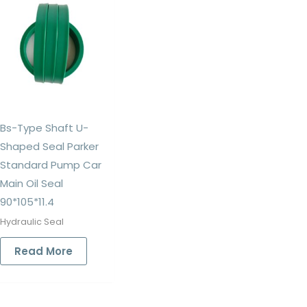
Bs-Type Shaft U-
Shaped Seal Parker
Standard Pump Car
Main Oil Seal
90*105*11.4
Hydraulic Seal
Read More