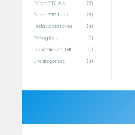
Teflon PTFE seal
(8)
Teflon PTFE Tube
(5)
Tesla Accessories
(4)
Timing Belt
(1)
Transmission Belt
(1)
Uncategorized
(4)