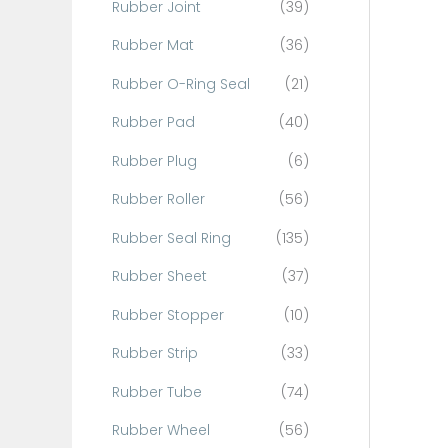
Rubber Joint
(39)
Rubber Mat
(36)
Rubber O-Ring Seal
(21)
Rubber Pad
(40)
Rubber Plug
(6)
Rubber Roller
(56)
Rubber Seal Ring
(135)
Rubber Sheet
(37)
Rubber Stopper
(10)
Rubber Strip
(33)
Rubber Tube
(74)
Rubber Wheel
(56)