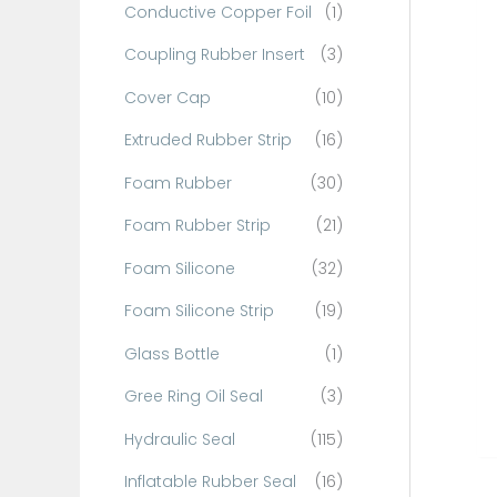
Conductive Copper Foil
(1)
f
o
Coupling Rubber Insert
(3)
r
Cover Cap
(10)
:
Extruded Rubber Strip
(16)
Foam Rubber
(30)
Foam Rubber Strip
(21)
Foam Silicone
(32)
Foam Silicone Strip
(19)
Glass Bottle
(1)
Gree Ring Oil Seal
(3)
Hydraulic Seal
(115)
Inflatable Rubber Seal
(16)