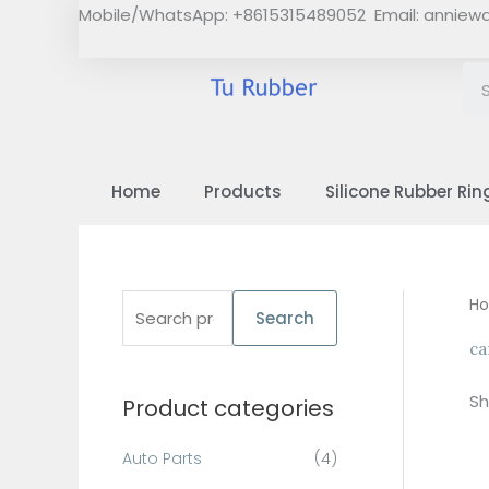
Skip
Mobile/WhatsApp: +8615315489052 Email:
anniew
to
content
Home
Products
Silicone Rubber Rin
S
H
Search
e
ca
a
Sh
Product categories
r
c
Auto Parts
(4)
h