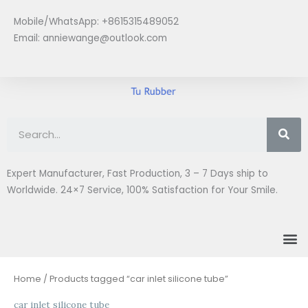
Skip
Mobile/WhatsApp: +8615315489052
to
Email:
anniewange@outlook.com
content
Se
Expert Manufacturer, Fast Production, 3 – 7 Days ship to
Worldwide. 24×7 Service, 100% Satisfaction for Your Smile.
M
Home
/ Products tagged “car inlet silicone tube”
car inlet silicone tube