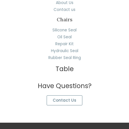
About Us
Contact us
Chairs
Silicone Seal
Oil Seal
Repair Kit
Hydraulic Seal
Rubber Seal Ring
Table
Have Questions?
Contact Us