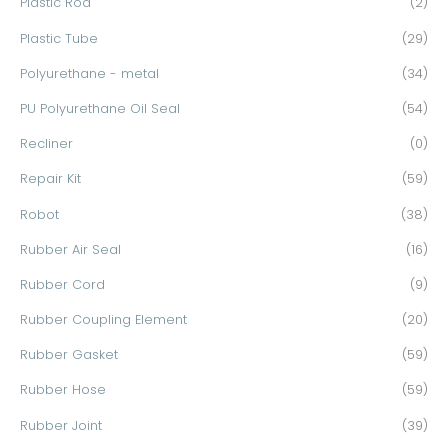
Plastic Rod
(2)
Plastic Tube
(29)
Polyurethane - metal
(34)
PU Polyurethane Oil Seal
(54)
Recliner
(0)
Repair Kit
(59)
Robot
(38)
Rubber Air Seal
(16)
Rubber Cord
(9)
Rubber Coupling Element
(20)
Rubber Gasket
(59)
Rubber Hose
(59)
Rubber Joint
(39)