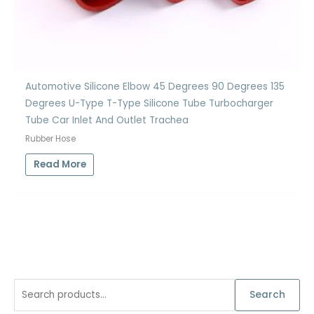
Automotive Silicone Elbow 45 Degrees 90 Degrees 135
Degrees U-Type T-Type Silicone Tube Turbocharger
Tube Car Inlet And Outlet Trachea
Rubber Hose
Read More
S
Search
e