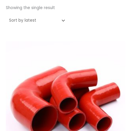
Showing the single result