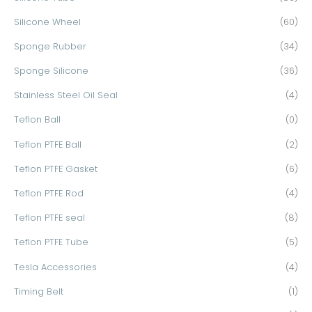
Silicone Wheel
(60)
Sponge Rubber
(34)
Sponge Silicone
(36)
Stainless Steel Oil Seal
(4)
Teflon Ball
(0)
Teflon PTFE Ball
(2)
Teflon PTFE Gasket
(6)
Teflon PTFE Rod
(4)
Teflon PTFE seal
(8)
Teflon PTFE Tube
(5)
Tesla Accessories
(4)
Timing Belt
(1)