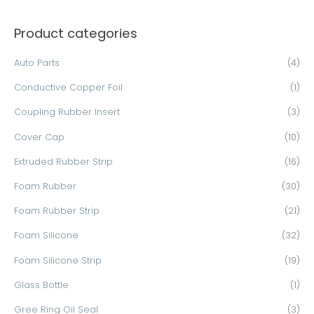
a
Product categories
r
c
Auto Parts
(4)
h
Conductive Copper Foil
(1)
f
o
Coupling Rubber Insert
(3)
r
Cover Cap
(10)
:
Extruded Rubber Strip
(16)
Foam Rubber
(30)
Foam Rubber Strip
(21)
Foam Silicone
(32)
Foam Silicone Strip
(19)
Glass Bottle
(1)
Gree Ring Oil Seal
(3)