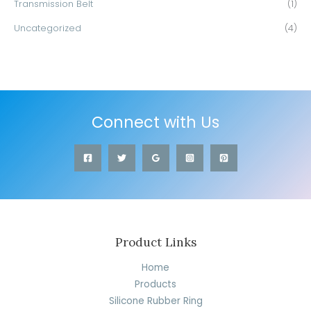
Transmission Belt
(1)
Uncategorized
(4)
Connect with Us
Product Links
Home
Products
Silicone Rubber Ring