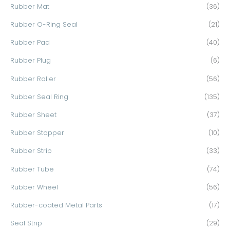
Rubber Mat
(36)
Rubber O-Ring Seal
(21)
Rubber Pad
(40)
Rubber Plug
(6)
Rubber Roller
(56)
Rubber Seal Ring
(135)
Rubber Sheet
(37)
Rubber Stopper
(10)
Rubber Strip
(33)
Rubber Tube
(74)
Rubber Wheel
(56)
Rubber-coated Metal Parts
(17)
Seal Strip
(29)