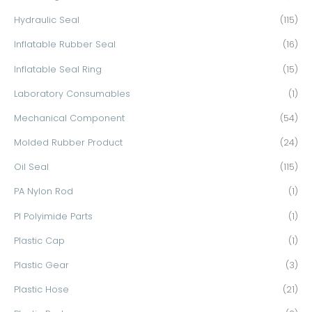
Hydraulic Seal
(115)
Inflatable Rubber Seal
(16)
Inflatable Seal Ring
(15)
Laboratory Consumables
(1)
Mechanical Component
(54)
Molded Rubber Product
(24)
Oil Seal
(115)
PA Nylon Rod
(1)
PI Polyimide Parts
(1)
Plastic Cap
(1)
Plastic Gear
(3)
Plastic Hose
(21)