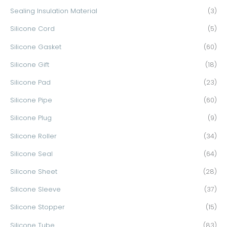
Sealing Insulation Material
(3)
Silicone Cord
(5)
Silicone Gasket
(60)
Silicone Gift
(18)
Silicone Pad
(23)
Silicone Pipe
(60)
Silicone Plug
(9)
Silicone Roller
(34)
Silicone Seal
(64)
Silicone Sheet
(28)
Silicone Sleeve
(37)
Silicone Stopper
(15)
Silicone Tube
(83)