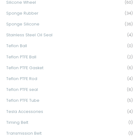
Silicone Wheel
(60)
Sponge Rubber
(34)
Sponge Silicone
(36)
Stainless Steel Oil Seal
(4)
Teflon Ball
(0)
Teflon PTFE Ball
(2)
Teflon PTFE Gasket
(6)
Teflon PTFE Rod
(4)
Teflon PTFE seal
(8)
Teflon PTFE Tube
(5)
Tesla Accessories
(4)
Timing Belt
(1)
Transmission Belt
(1)