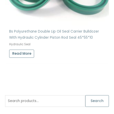
Bs Polyurethane Double Lip Oil Seal Carrier Bulldozer
With Hydraulic Cylinder Piston Rod Seal 45*55*10
Hydraulic Seal
Read More
S
Search
e
a