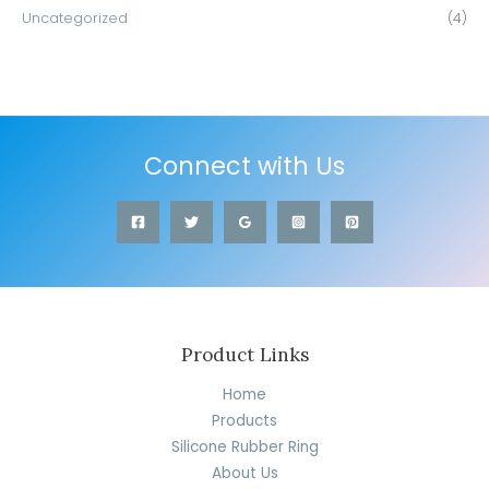
Uncategorized
(4)
Connect with Us
Product Links
Home
Products
Silicone Rubber Ring
About Us