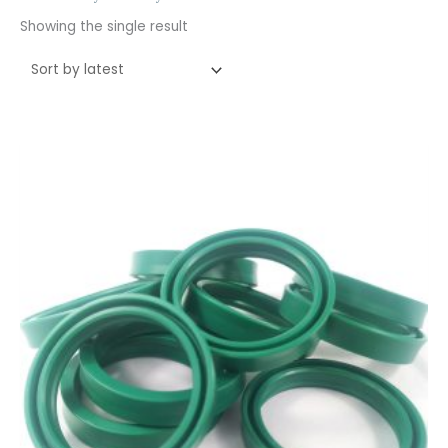
Showing the single result