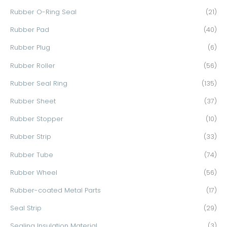
Rubber O-Ring Seal
(21)
Rubber Pad
(40)
Rubber Plug
(6)
Rubber Roller
(56)
Rubber Seal Ring
(135)
Rubber Sheet
(37)
Rubber Stopper
(10)
Rubber Strip
(33)
Rubber Tube
(74)
Rubber Wheel
(56)
Rubber-coated Metal Parts
(17)
Seal Strip
(29)
Sealing Insulation Material
(3)