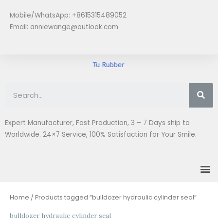
Skip
Mobile/WhatsApp: +8615315489052
to
Email:
anniewange@outlook.com
content
Se
Expert Manufacturer, Fast Production, 3 – 7 Days ship to
Worldwide. 24×7 Service, 100% Satisfaction for Your Smile.
M
Home
/ Products tagged “bulldozer hydraulic cylinder seal”
bulldozer hydraulic cylinder seal