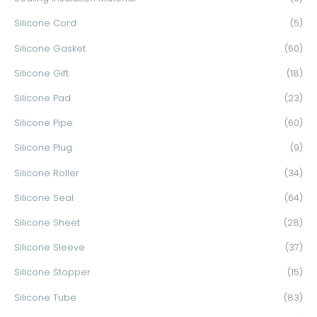
Silicone Cord
(5)
Silicone Gasket
(60)
Silicone Gift
(18)
Silicone Pad
(23)
Silicone Pipe
(60)
Silicone Plug
(9)
Silicone Roller
(34)
Silicone Seal
(64)
Silicone Sheet
(28)
Silicone Sleeve
(37)
Silicone Stopper
(15)
Silicone Tube
(83)