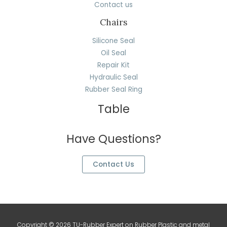
Contact us
Chairs
Silicone Seal
Oil Seal
Repair Kit
Hydraulic Seal
Rubber Seal Ring
Table
Have Questions?
Contact Us
Copyright © 2026 TU-Rubber Expert on Rubber Plastic and metal