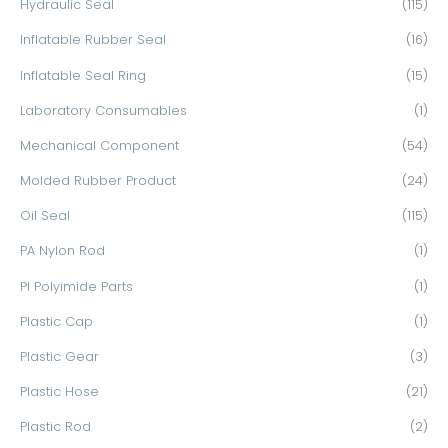
Hydraulic Seal
(115)
Inflatable Rubber Seal
(16)
Inflatable Seal Ring
(15)
Laboratory Consumables
(1)
Mechanical Component
(54)
Molded Rubber Product
(24)
Oil Seal
(115)
PA Nylon Rod
(1)
PI Polyimide Parts
(1)
Plastic Cap
(1)
Plastic Gear
(3)
Plastic Hose
(21)
Plastic Rod
(2)