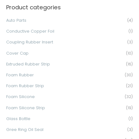
Product categories
r
c
Auto Parts
(4)
h
Conductive Copper Foil
(1)
f
o
Coupling Rubber Insert
(3)
r
Cover Cap
(10)
:
Extruded Rubber Strip
(16)
Foam Rubber
(30)
Foam Rubber Strip
(21)
Foam Silicone
(32)
Foam Silicone Strip
(19)
Glass Bottle
(1)
Gree Ring Oil Seal
(3)