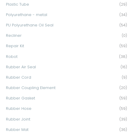
Plastic Tube
(29)
Polyurethane - metal
(34)
PU Polyurethane Oil Seal
(54)
Recliner
(0)
Repair Kit
(59)
Robot
(38)
Rubber Air Seal
(16)
Rubber Cord
(9)
Rubber Coupling Element
(20)
Rubber Gasket
(59)
Rubber Hose
(59)
Rubber Joint
(39)
Rubber Mat
(36)