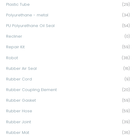
Plastic Tube
(29)
Polyurethane - metal
(34)
PU Polyurethane Oil Seal
(54)
Recliner
(0)
Repair Kit
(59)
Robot
(38)
Rubber Air Seal
(16)
Rubber Cord
(9)
Rubber Coupling Element
(20)
Rubber Gasket
(59)
Rubber Hose
(59)
Rubber Joint
(39)
Rubber Mat
(36)