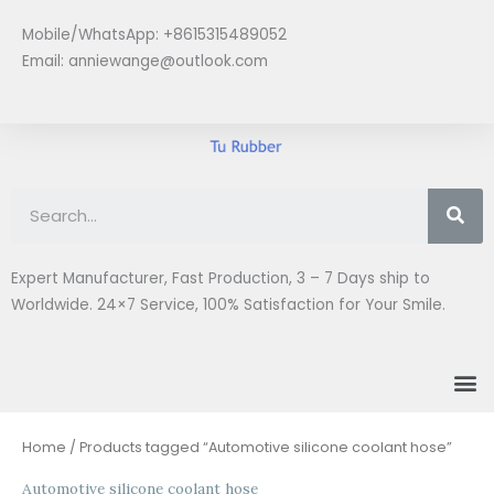
Skip
Mobile/WhatsApp: +8615315489052
to
Email:
anniewange@outlook.com
content
Se
Expert Manufacturer, Fast Production, 3 – 7 Days ship to
Worldwide. 24×7 Service, 100% Satisfaction for Your Smile.
M
Home
/ Products tagged “Automotive silicone coolant hose”
Automotive silicone coolant hose