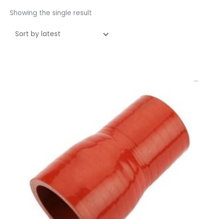
Showing the single result