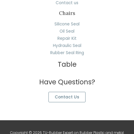
Contact us
Chairs
Silicone Seal
Oil Seal
Repair Kit
Hydraulic Seal
Rubber Seal Ring
Table
Have Questions?
Contact Us
Copyright © 2026 TU-Rubber Expert on Rubber Plastic and metal