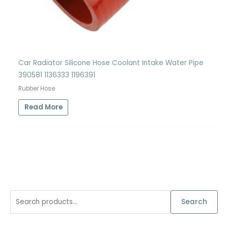
Car Radiator Silicone Hose Coolant Intake Water Pipe
390581 1136333 1196391
Rubber Hose
Read More
S
Search
e
a