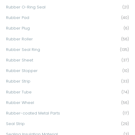
Rubber O-Ring Seal
(21)
Rubber Pad
(40)
Rubber Plug
(6)
Rubber Roller
(56)
Rubber Seal Ring
(135)
Rubber Sheet
(37)
Rubber Stopper
(10)
Rubber Strip
(33)
Rubber Tube
(74)
Rubber Wheel
(56)
Rubber-coated Metal Parts
(17)
Seal Strip
(29)
Sealing Insulation Material
(3)