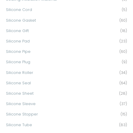
Silicone Cord
(5)
Silicone Gasket
(60)
Silicone Gift
(18)
Silicone Pad
(23)
Silicone Pipe
(60)
Silicone Plug
(9)
Silicone Roller
(34)
Silicone Seal
(64)
Silicone Sheet
(28)
Silicone Sleeve
(37)
Silicone Stopper
(15)
Silicone Tube
(83)