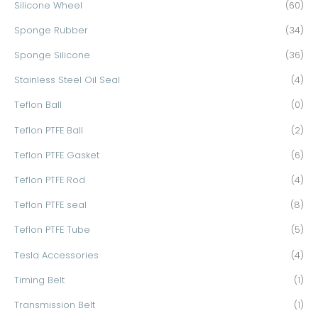
Silicone Wheel
(60)
Sponge Rubber
(34)
Sponge Silicone
(36)
Stainless Steel Oil Seal
(4)
Teflon Ball
(0)
Teflon PTFE Ball
(2)
Teflon PTFE Gasket
(6)
Teflon PTFE Rod
(4)
Teflon PTFE seal
(8)
Teflon PTFE Tube
(5)
Tesla Accessories
(4)
Timing Belt
(1)
Transmission Belt
(1)