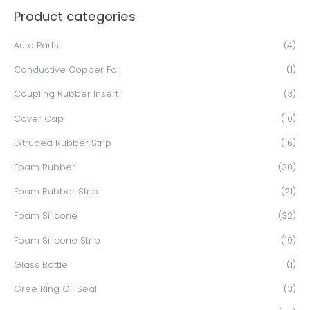
Product categories
r
c
Auto Parts
(4)
h
Conductive Copper Foil
(1)
f
o
Coupling Rubber Insert
(3)
r
Cover Cap
(10)
:
Extruded Rubber Strip
(16)
Foam Rubber
(30)
Foam Rubber Strip
(21)
Foam Silicone
(32)
Foam Silicone Strip
(19)
Glass Bottle
(1)
Gree Ring Oil Seal
(3)