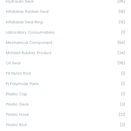
Hydraulic Seal
(115)
Inflatable Rubber Seal
(16)
Inflatable Seal Ring
(15)
Laboratory Consumables
(1)
Mechanical Component
(54)
Molded Rubber Product
(24)
Oil Seal
(115)
PA Nylon Rod
(1)
PI Polyimide Parts
(1)
Plastic Cap
(1)
Plastic Gear
(3)
Plastic Hose
(21)
Plastic Rod
(2)