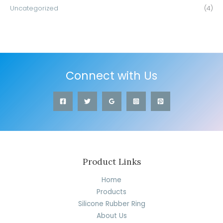
Uncategorized
(4)
Connect with Us
Product Links
Home
Products
Silicone Rubber Ring
About Us