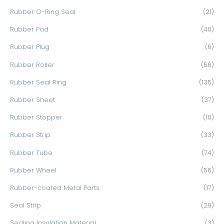
Rubber O-Ring Seal
(21)
Rubber Pad
(40)
Rubber Plug
(6)
Rubber Roller
(56)
Rubber Seal Ring
(135)
Rubber Sheet
(37)
Rubber Stopper
(10)
Rubber Strip
(33)
Rubber Tube
(74)
Rubber Wheel
(56)
Rubber-coated Metal Parts
(17)
Seal Strip
(29)
Sealing Insulation Material
(3)