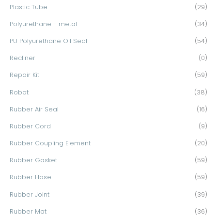
Plastic Tube
(29)
Polyurethane - metal
(34)
PU Polyurethane Oil Seal
(54)
Recliner
(0)
Repair Kit
(59)
Robot
(38)
Rubber Air Seal
(16)
Rubber Cord
(9)
Rubber Coupling Element
(20)
Rubber Gasket
(59)
Rubber Hose
(59)
Rubber Joint
(39)
Rubber Mat
(36)