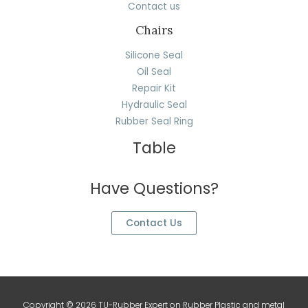
Contact us
Chairs
Silicone Seal
Oil Seal
Repair Kit
Hydraulic Seal
Rubber Seal Ring
Table
Have Questions?
Contact Us
Copyright © 2026 TU-Rubber Expert on Rubber Plastic and metal