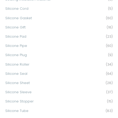
Silicone Cord
(5)
Silicone Gasket
(60)
Silicone Gift
(18)
Silicone Pad
(23)
Silicone Pipe
(60)
Silicone Plug
(9)
Silicone Roller
(34)
Silicone Seal
(64)
Silicone Sheet
(28)
Silicone Sleeve
(37)
Silicone Stopper
(15)
Silicone Tube
(83)