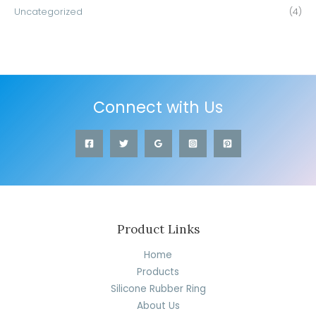
Uncategorized
(4)
Connect with Us
Product Links
Home
Products
Silicone Rubber Ring
About Us