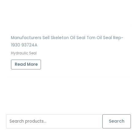
Manufacturers Sell Skeleton Oil Seal Tcm Oil Seal Rep-
1930 93724A
Hydraulic Seal
Read More
S
Search
e
a