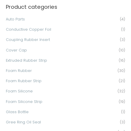
Product categories
r
c
Auto Parts
(4)
h
Conductive Copper Foil
(1)
f
o
Coupling Rubber Insert
(3)
r
Cover Cap
(10)
:
Extruded Rubber Strip
(16)
Foam Rubber
(30)
Foam Rubber Strip
(21)
Foam Silicone
(32)
Foam Silicone Strip
(19)
Glass Bottle
(1)
Gree Ring Oil Seal
(3)