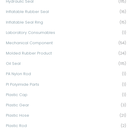
Hydraulic Seal
(115)
Inflatable Rubber Seal
(16)
Inflatable Seal Ring
(15)
Laboratory Consumables
(1)
Mechanical Component
(54)
Molded Rubber Product
(24)
Oil Seal
(115)
PA Nylon Rod
(1)
PI Polyimide Parts
(1)
Plastic Cap
(1)
Plastic Gear
(3)
Plastic Hose
(21)
Plastic Rod
(2)