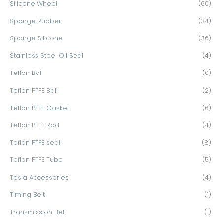
Silicone Wheel
(60)
Sponge Rubber
(34)
Sponge Silicone
(36)
Stainless Steel Oil Seal
(4)
Teflon Ball
(0)
Teflon PTFE Ball
(2)
Teflon PTFE Gasket
(6)
Teflon PTFE Rod
(4)
Teflon PTFE seal
(8)
Teflon PTFE Tube
(5)
Tesla Accessories
(4)
Timing Belt
(1)
Transmission Belt
(1)