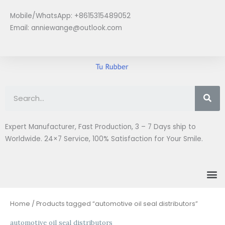
Skip
Mobile/WhatsApp: +8615315489052
to
Email:
anniewange@outlook.com
content
Se
Expert Manufacturer, Fast Production, 3 – 7 Days ship to
Worldwide. 24×7 Service, 100% Satisfaction for Your Smile.
M
Home
/ Products tagged “automotive oil seal distributors”
automotive oil seal distributors