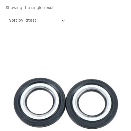
Showing the single result