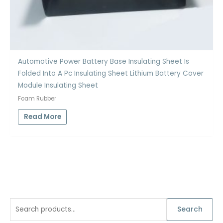
Automotive Power Battery Base Insulating Sheet Is
Folded Into A Pc Insulating Sheet Lithium Battery Cover
Module Insulating Sheet
Foam Rubber
Read More
S
Search
e