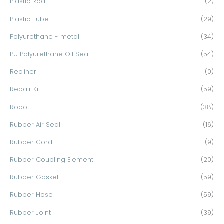
Plastic Rod
(2)
Plastic Tube
(29)
Polyurethane - metal
(34)
PU Polyurethane Oil Seal
(54)
Recliner
(0)
Repair Kit
(59)
Robot
(38)
Rubber Air Seal
(16)
Rubber Cord
(9)
Rubber Coupling Element
(20)
Rubber Gasket
(59)
Rubber Hose
(59)
Rubber Joint
(39)