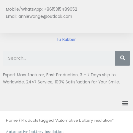
Skip
Mobile/WhatsApp: +8615315489052
to
Email:
anniewange@outlook.com
content
Se
Expert Manufacturer, Fast Production, 3 – 7 Days ship to
Worldwide. 24×7 Service, 100% Satisfaction for Your Smile.
M
Home
/ Products tagged “Automotive battery insulation”
Automotive battery insulation