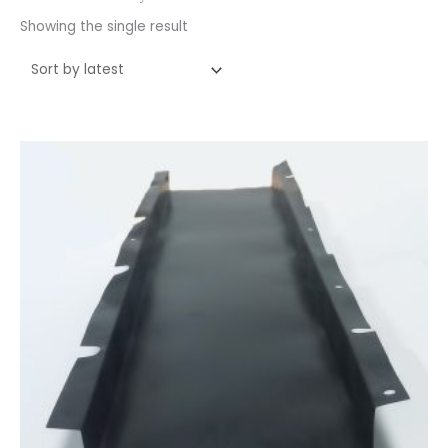
Showing the single result