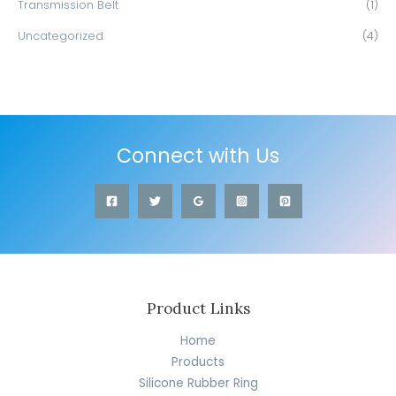
Transmission Belt
(1)
Uncategorized
(4)
Connect with Us
Product Links
Home
Products
Silicone Rubber Ring