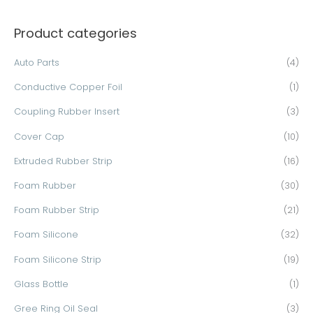
a
Product categories
r
c
Auto Parts
(4)
h
Conductive Copper Foil
(1)
f
o
Coupling Rubber Insert
(3)
r
Cover Cap
(10)
:
Extruded Rubber Strip
(16)
Foam Rubber
(30)
Foam Rubber Strip
(21)
Foam Silicone
(32)
Foam Silicone Strip
(19)
Glass Bottle
(1)
Gree Ring Oil Seal
(3)