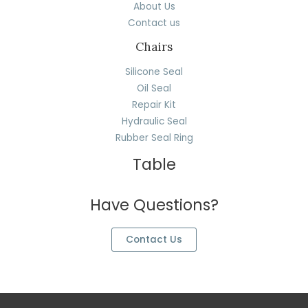
About Us
Contact us
Chairs
Silicone Seal
Oil Seal
Repair Kit
Hydraulic Seal
Rubber Seal Ring
Table
Have Questions?
Contact Us