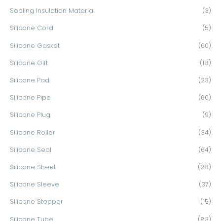
Sealing Insulation Material
(3)
Silicone Cord
(5)
Silicone Gasket
(60)
Silicone Gift
(18)
Silicone Pad
(23)
Silicone Pipe
(60)
Silicone Plug
(9)
Silicone Roller
(34)
Silicone Seal
(64)
Silicone Sheet
(28)
Silicone Sleeve
(37)
Silicone Stopper
(15)
Silicone Tube
(83)