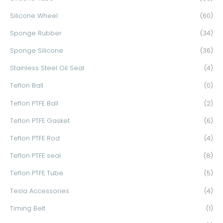
Silicone Wheel
(60)
Sponge Rubber
(34)
Sponge Silicone
(36)
Stainless Steel Oil Seal
(4)
Teflon Ball
(0)
Teflon PTFE Ball
(2)
Teflon PTFE Gasket
(6)
Teflon PTFE Rod
(4)
Teflon PTFE seal
(8)
Teflon PTFE Tube
(5)
Tesla Accessories
(4)
Timing Belt
(1)