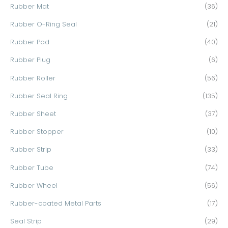
Rubber Mat
(36)
Rubber O-Ring Seal
(21)
Rubber Pad
(40)
Rubber Plug
(6)
Rubber Roller
(56)
Rubber Seal Ring
(135)
Rubber Sheet
(37)
Rubber Stopper
(10)
Rubber Strip
(33)
Rubber Tube
(74)
Rubber Wheel
(56)
Rubber-coated Metal Parts
(17)
Seal Strip
(29)