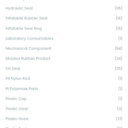
Hydraulic Seal
(115)
Inflatable Rubber Seal
(16)
Inflatable Seal Ring
(15)
Laboratory Consumables
(1)
Mechanical Component
(54)
Molded Rubber Product
(24)
Oil Seal
(115)
PA Nylon Rod
(1)
PI Polyimide Parts
(1)
Plastic Cap
(1)
Plastic Gear
(3)
Plastic Hose
(21)