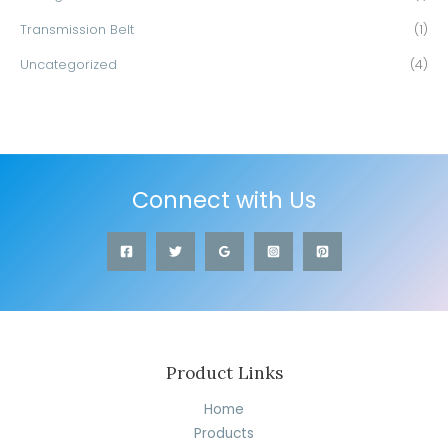
Transmission Belt
(1)
Uncategorized
(4)
Connect with Us
Product Links
Home
Products