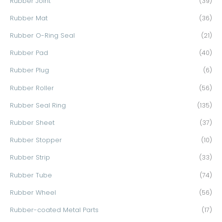
Rubber Joint
(39)
Rubber Mat
(36)
Rubber O-Ring Seal
(21)
Rubber Pad
(40)
Rubber Plug
(6)
Rubber Roller
(56)
Rubber Seal Ring
(135)
Rubber Sheet
(37)
Rubber Stopper
(10)
Rubber Strip
(33)
Rubber Tube
(74)
Rubber Wheel
(56)
Rubber-coated Metal Parts
(17)