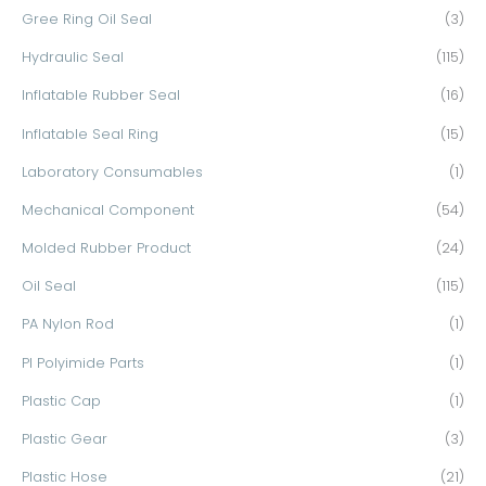
Gree Ring Oil Seal
(3)
Hydraulic Seal
(115)
Inflatable Rubber Seal
(16)
Inflatable Seal Ring
(15)
Laboratory Consumables
(1)
Mechanical Component
(54)
Molded Rubber Product
(24)
Oil Seal
(115)
PA Nylon Rod
(1)
PI Polyimide Parts
(1)
Plastic Cap
(1)
Plastic Gear
(3)
Plastic Hose
(21)