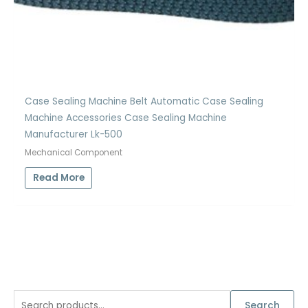
Case Sealing Machine Belt Automatic Case Sealing
Machine Accessories Case Sealing Machine
Manufacturer Lk-500
Mechanical Component
Read More
S
Search