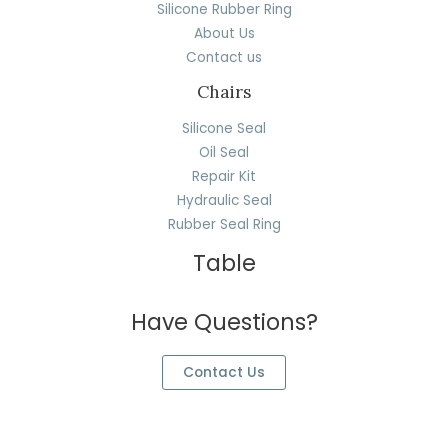
Silicone Rubber Ring
About Us
Contact us
Chairs
Silicone Seal
Oil Seal
Repair Kit
Hydraulic Seal
Rubber Seal Ring
Table
Have Questions?
Contact Us