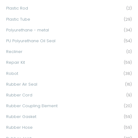
Plastic Rod
(2)
Plastic Tube
(29)
Polyurethane - metal
(34)
PU Polyurethane Oil Seal
(54)
Recliner
(0)
Repair Kit
(59)
Robot
(38)
Rubber Air Seal
(16)
Rubber Cord
(9)
Rubber Coupling Element
(20)
Rubber Gasket
(59)
Rubber Hose
(59)