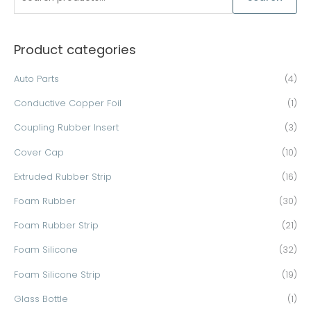
e
a
Product categories
r
c
Auto Parts
(4)
h
Conductive Copper Foil
(1)
f
o
Coupling Rubber Insert
(3)
r
Cover Cap
(10)
:
Extruded Rubber Strip
(16)
Foam Rubber
(30)
Foam Rubber Strip
(21)
Foam Silicone
(32)
Foam Silicone Strip
(19)
Glass Bottle
(1)