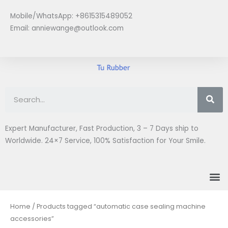
Skip
Mobile/WhatsApp: +8615315489052
to
Email:
anniewange@outlook.com
content
Se
Expert Manufacturer, Fast Production, 3 – 7 Days ship to
Worldwide. 24×7 Service, 100% Satisfaction for Your Smile.
M
Home
/ Products tagged “automatic case sealing machine
accessories”