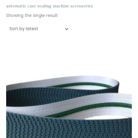
automatic case sealing machine accessories
Showing the single result