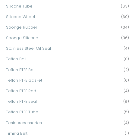
Silicone Tube
(83)
Silicone Wheel
(60)
Sponge Rubber
(34)
Sponge Silicone
(36)
Stainless Steel Oil Seal
(4)
Teflon Ball
(0)
Teflon PTFE Ball
(2)
Teflon PTFE Gasket
(6)
Teflon PTFE Rod
(4)
Teflon PTFE seal
(8)
Teflon PTFE Tube
(5)
Tesla Accessories
(4)
Timing Belt
(1)