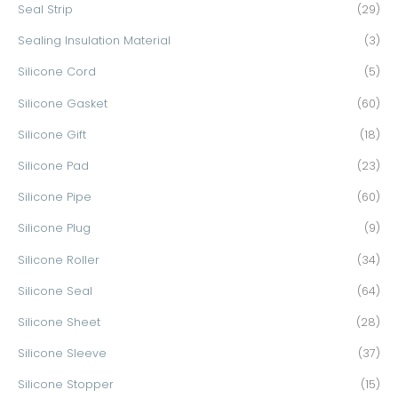
Seal Strip
(29)
Sealing Insulation Material
(3)
Silicone Cord
(5)
Silicone Gasket
(60)
Silicone Gift
(18)
Silicone Pad
(23)
Silicone Pipe
(60)
Silicone Plug
(9)
Silicone Roller
(34)
Silicone Seal
(64)
Silicone Sheet
(28)
Silicone Sleeve
(37)
Silicone Stopper
(15)