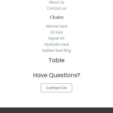
About Us
Contact us
Chairs
Silicone Seal
Oil Seal
Repair Kit
Hydraulic Seal
Rubber Seal Ring
Table
Have Questions?
Contact Us