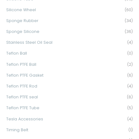
Silicone Wheel
(60)
Sponge Rubber
(34)
Sponge Silicone
(36)
Stainless Steel Oil Seal
(4)
Teflon Ball
(0)
Teflon PTFE Ball
(2)
Teflon PTFE Gasket
(6)
Teflon PTFE Rod
(4)
Teflon PTFE seal
(8)
Teflon PTFE Tube
(5)
Tesla Accessories
(4)
Timing Belt
(1)