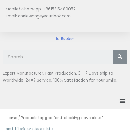
Skip
Mobile/WhatsApp: +8615315489052
to
Email:
anniewange@outlook.com
content
Se
Expert Manufacturer, Fast Production, 3 – 7 Days ship to
Worldwide. 24×7 Service, 100% Satisfaction for Your Smile.
M
Home
/ Products tagged “anti-blocking sieve plate”
anti-blocking sieve plate