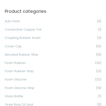
a
Product categories
r
c
Auto Parts
(4)
h
Conductive Copper Foil
(1)
f
o
Coupling Rubber Insert
(3)
r
Cover Cap
(10)
:
Extruded Rubber Strip
(16)
Foam Rubber
(30)
Foam Rubber Strip
(21)
Foam Silicone
(32)
Foam Silicone Strip
(19)
Glass Bottle
(1)
Gree Ring Oil Seal
(3)