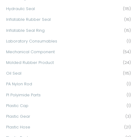
Hydraulic Seal
(115)
Inflatable Rubber Seal
(16)
Inflatable Seal Ring
(15)
Laboratory Consumables
(1)
Mechanical Component
(54)
Molded Rubber Product
(24)
Oil Seal
(115)
PA Nylon Rod
(1)
PI Polyimide Parts
(1)
Plastic Cap
(1)
Plastic Gear
(3)
Plastic Hose
(21)