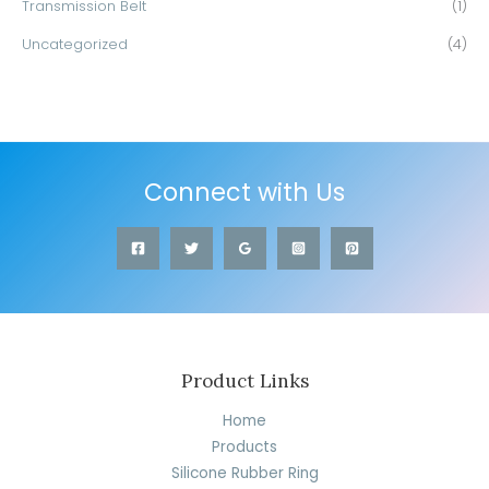
Transmission Belt
(1)
Uncategorized
(4)
Connect with Us
Product Links
Home
Products
Silicone Rubber Ring