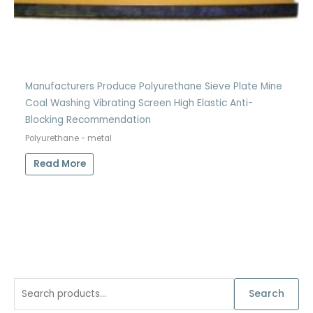
Manufacturers Produce Polyurethane Sieve Plate Mine
Coal Washing Vibrating Screen High Elastic Anti-
Blocking Recommendation
Polyurethane - metal
Read More
S
Search
e