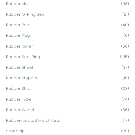
Rubber Mat
(36)
Rubber O-Ring Seal
(21)
Rubber Pad
(40)
Rubber Plug
(6)
Rubber Roller
(56)
Rubber Seal Ring
(135)
Rubber Sheet
(37)
Rubber Stopper
(10)
Rubber Strip
(33)
Rubber Tube
(74)
Rubber Wheel
(56)
Rubber-coated Metal Parts
(17)
Seal Strip
(29)