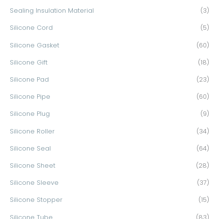
Sealing Insulation Material
(3)
Silicone Cord
(5)
Silicone Gasket
(60)
Silicone Gift
(18)
Silicone Pad
(23)
Silicone Pipe
(60)
Silicone Plug
(9)
Silicone Roller
(34)
Silicone Seal
(64)
Silicone Sheet
(28)
Silicone Sleeve
(37)
Silicone Stopper
(15)
Silicone Tube
(83)