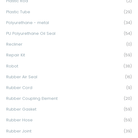
Plastic Rod
(2)
Plastic Tube
(29)
Polyurethane - metal
(34)
PU Polyurethane Oil Seal
(54)
Recliner
(0)
Repair Kit
(59)
Robot
(38)
Rubber Air Seal
(16)
Rubber Cord
(9)
Rubber Coupling Element
(20)
Rubber Gasket
(59)
Rubber Hose
(59)
Rubber Joint
(39)