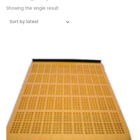
Showing the single result