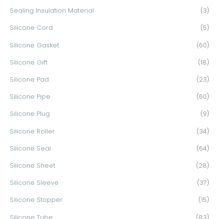
Sealing Insulation Material
(3)
Silicone Cord
(5)
Silicone Gasket
(60)
Silicone Gift
(18)
Silicone Pad
(23)
Silicone Pipe
(60)
Silicone Plug
(9)
Silicone Roller
(34)
Silicone Seal
(64)
Silicone Sheet
(28)
Silicone Sleeve
(37)
Silicone Stopper
(15)
Silicone Tube
(83)