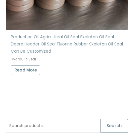
Production Of Agricultural Oil Seal Skeleton Oil Seal
Deere Header Oil Seal Fluorine Rubber Skeleton Oil Seal
Can Be Customized
Hydraulic Seal
Read More
S
Search
e