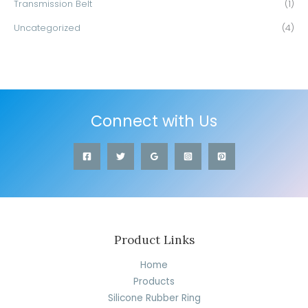
Transmission Belt
(1)
Uncategorized
(4)
Connect with Us
Product Links
Home
Products
Silicone Rubber Ring