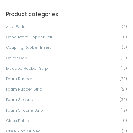
a
Product categories
r
c
Auto Parts
(4)
h
Conductive Copper Foil
(1)
f
o
Coupling Rubber Insert
(3)
r
Cover Cap
(10)
:
Extruded Rubber Strip
(16)
Foam Rubber
(30)
Foam Rubber Strip
(21)
Foam Silicone
(32)
Foam Silicone Strip
(19)
Glass Bottle
(1)
Gree Ring Oil Seal
(3)