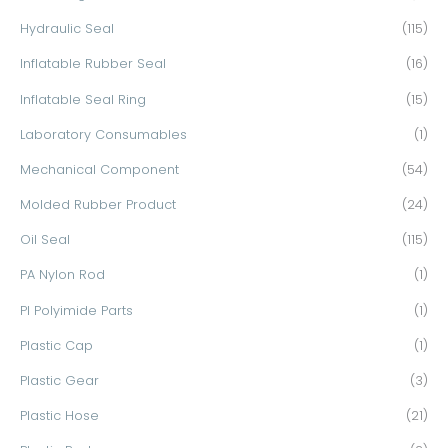
Hydraulic Seal
(115)
Inflatable Rubber Seal
(16)
Inflatable Seal Ring
(15)
Laboratory Consumables
(1)
Mechanical Component
(54)
Molded Rubber Product
(24)
Oil Seal
(115)
PA Nylon Rod
(1)
PI Polyimide Parts
(1)
Plastic Cap
(1)
Plastic Gear
(3)
Plastic Hose
(21)