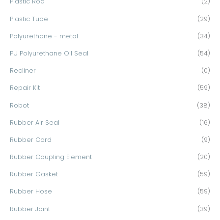
Plastic Rod
(2)
Plastic Tube
(29)
Polyurethane - metal
(34)
PU Polyurethane Oil Seal
(54)
Recliner
(0)
Repair Kit
(59)
Robot
(38)
Rubber Air Seal
(16)
Rubber Cord
(9)
Rubber Coupling Element
(20)
Rubber Gasket
(59)
Rubber Hose
(59)
Rubber Joint
(39)