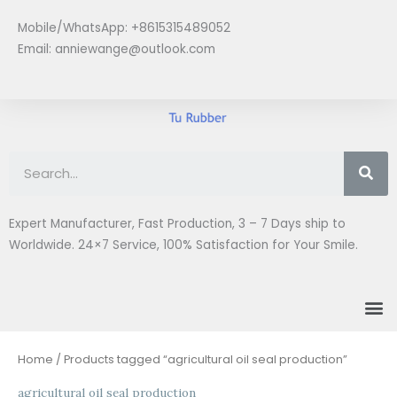
Skip
Mobile/WhatsApp: +8615315489052
to
Email:
anniewange@outlook.com
content
Se
Expert Manufacturer, Fast Production, 3 – 7 Days ship to
Worldwide. 24×7 Service, 100% Satisfaction for Your Smile.
M
Home
/ Products tagged “agricultural oil seal production”
agricultural oil seal production