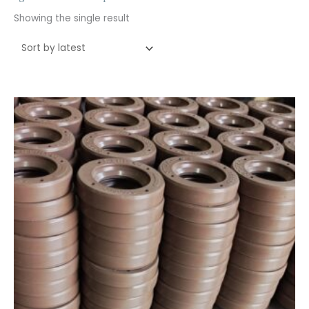
Showing the single result