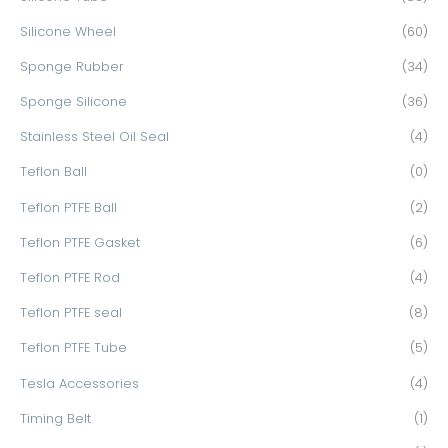
Silicone Wheel
(60)
Sponge Rubber
(34)
Sponge Silicone
(36)
Stainless Steel Oil Seal
(4)
Teflon Ball
(0)
Teflon PTFE Ball
(2)
Teflon PTFE Gasket
(6)
Teflon PTFE Rod
(4)
Teflon PTFE seal
(8)
Teflon PTFE Tube
(5)
Tesla Accessories
(4)
Timing Belt
(1)