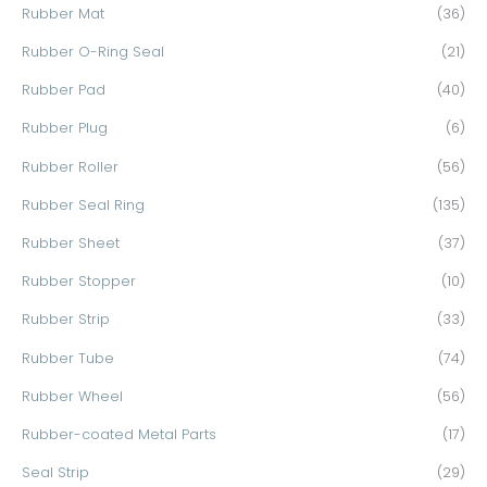
Rubber Mat
(36)
Rubber O-Ring Seal
(21)
Rubber Pad
(40)
Rubber Plug
(6)
Rubber Roller
(56)
Rubber Seal Ring
(135)
Rubber Sheet
(37)
Rubber Stopper
(10)
Rubber Strip
(33)
Rubber Tube
(74)
Rubber Wheel
(56)
Rubber-coated Metal Parts
(17)
Seal Strip
(29)