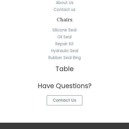
About Us
Contact us
Chairs
Silicone Seal
Oil Seal
Repair Kit
Hydraulic Seal
Rubber Seal Ring
Table
Have Questions?
Contact Us