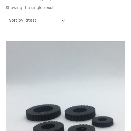
Showing the single result