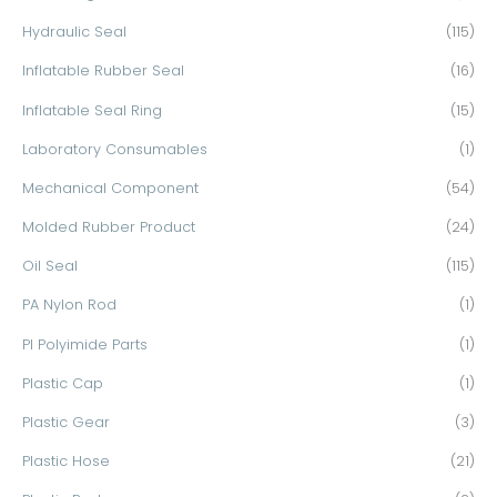
Hydraulic Seal
(115)
Inflatable Rubber Seal
(16)
Inflatable Seal Ring
(15)
Laboratory Consumables
(1)
Mechanical Component
(54)
Molded Rubber Product
(24)
Oil Seal
(115)
PA Nylon Rod
(1)
PI Polyimide Parts
(1)
Plastic Cap
(1)
Plastic Gear
(3)
Plastic Hose
(21)