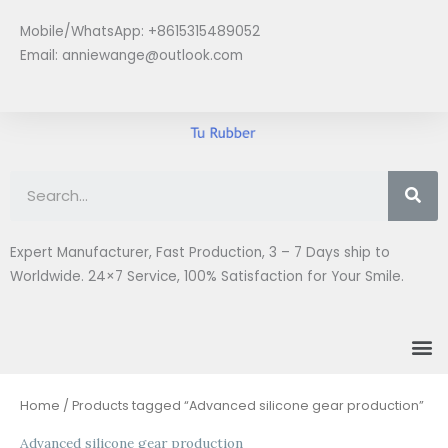
Skip
Mobile/WhatsApp: +8615315489052
to
Email:
anniewange@outlook.com
content
Se
Expert Manufacturer, Fast Production, 3 – 7 Days ship to
Worldwide. 24×7 Service, 100% Satisfaction for Your Smile.
M
Home
/ Products tagged “Advanced silicone gear production”
Advanced silicone gear production