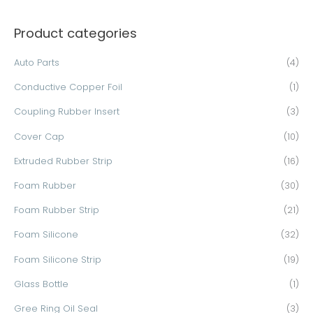
a
Product categories
r
c
Auto Parts
(4)
h
Conductive Copper Foil
(1)
f
o
Coupling Rubber Insert
(3)
r
Cover Cap
(10)
:
Extruded Rubber Strip
(16)
Foam Rubber
(30)
Foam Rubber Strip
(21)
Foam Silicone
(32)
Foam Silicone Strip
(19)
Glass Bottle
(1)
Gree Ring Oil Seal
(3)