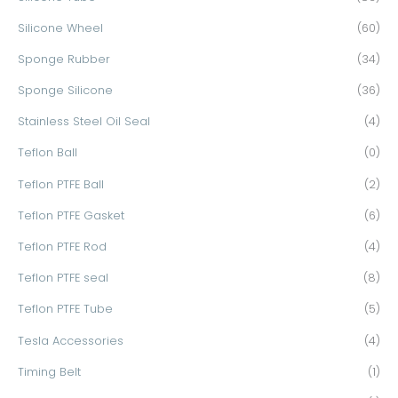
Silicone Wheel
(60)
Sponge Rubber
(34)
Sponge Silicone
(36)
Stainless Steel Oil Seal
(4)
Teflon Ball
(0)
Teflon PTFE Ball
(2)
Teflon PTFE Gasket
(6)
Teflon PTFE Rod
(4)
Teflon PTFE seal
(8)
Teflon PTFE Tube
(5)
Tesla Accessories
(4)
Timing Belt
(1)