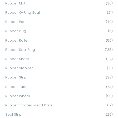
Rubber Mat
(36)
Rubber O-Ring Seal
(21)
Rubber Pad
(40)
Rubber Plug
(6)
Rubber Roller
(56)
Rubber Seal Ring
(135)
Rubber Sheet
(37)
Rubber Stopper
(10)
Rubber Strip
(33)
Rubber Tube
(74)
Rubber Wheel
(56)
Rubber-coated Metal Parts
(17)
Seal Strip
(29)