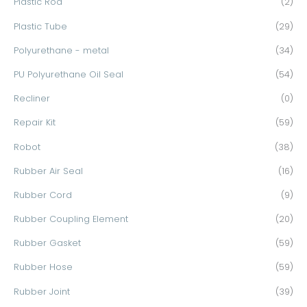
Plastic Rod
(2)
Plastic Tube
(29)
Polyurethane - metal
(34)
PU Polyurethane Oil Seal
(54)
Recliner
(0)
Repair Kit
(59)
Robot
(38)
Rubber Air Seal
(16)
Rubber Cord
(9)
Rubber Coupling Element
(20)
Rubber Gasket
(59)
Rubber Hose
(59)
Rubber Joint
(39)