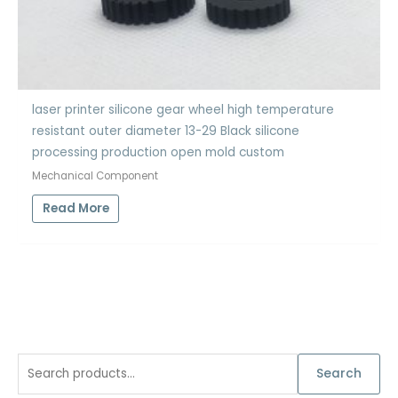
laser printer silicone gear wheel high temperature
resistant outer diameter 13-29 Black silicone
processing production open mold custom
Mechanical Component
Read More
S
Search
e