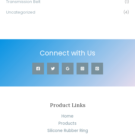
Transmission Belt
(1)
Uncategorized
(4)
Connect with Us
Product Links
Home
Products
Silicone Rubber Ring