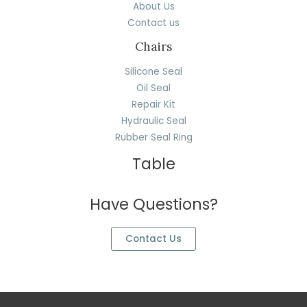
About Us
Contact us
Chairs
Silicone Seal
Oil Seal
Repair Kit
Hydraulic Seal
Rubber Seal Ring
Table
Have Questions?
Contact Us