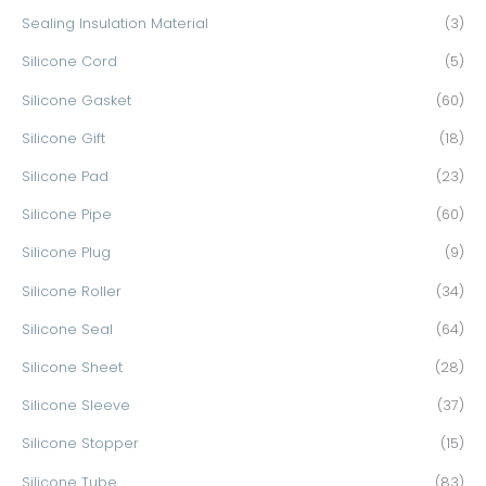
Sealing Insulation Material
(3)
Silicone Cord
(5)
Silicone Gasket
(60)
Silicone Gift
(18)
Silicone Pad
(23)
Silicone Pipe
(60)
Silicone Plug
(9)
Silicone Roller
(34)
Silicone Seal
(64)
Silicone Sheet
(28)
Silicone Sleeve
(37)
Silicone Stopper
(15)
Silicone Tube
(83)