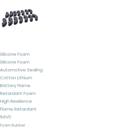
Silicone Foam
Silicone Foam
Automotive Sealing
Cotton Lithium
Battery Flame
Retardant Foam
High Resilience
Flame Retardant
94V0
Foam Rubber