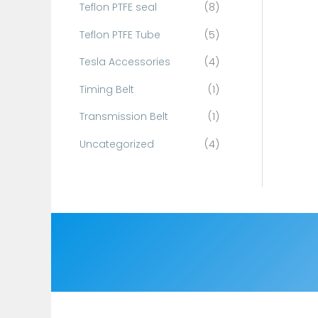
Teflon PTFE seal
(8)
Teflon PTFE Tube
(5)
Tesla Accessories
(4)
Timing Belt
(1)
Transmission Belt
(1)
Uncategorized
(4)