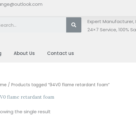
ange@outlook.com
Search
Expert Manufacturer, 
24×7 Service, 100% Sat
g
About Us
Contact us
ome
/ Products tagged “94V0 flame retardant foam”
V0 flame retardant foam
owing the single result