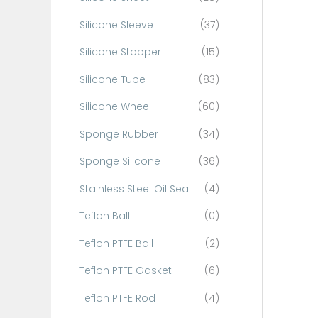
Silicone Sleeve
(37)
Silicone Stopper
(15)
Silicone Tube
(83)
Silicone Wheel
(60)
Sponge Rubber
(34)
Sponge Silicone
(36)
Stainless Steel Oil Seal
(4)
Teflon Ball
(0)
Teflon PTFE Ball
(2)
Teflon PTFE Gasket
(6)
Teflon PTFE Rod
(4)