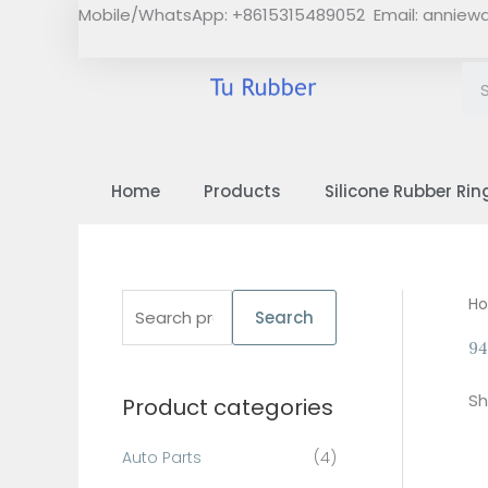
Skip
Mobile/WhatsApp: +8615315489052 Email:
anniew
to
content
Home
Products
Silicone Rubber Rin
S
H
Search
e
94
a
Sh
Product categories
r
c
Auto Parts
(4)
h