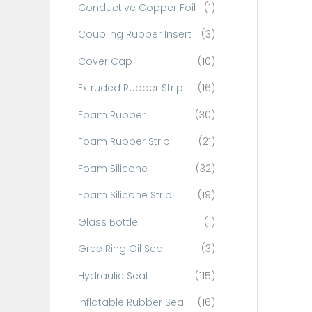
Conductive Copper Foil
(1)
f
o
Coupling Rubber Insert
(3)
r
Cover Cap
(10)
:
Extruded Rubber Strip
(16)
Foam Rubber
(30)
Foam Rubber Strip
(21)
Foam Silicone
(32)
Foam Silicone Strip
(19)
Glass Bottle
(1)
Gree Ring Oil Seal
(3)
Hydraulic Seal
(115)
Inflatable Rubber Seal
(16)