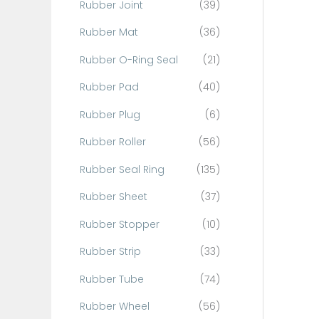
Rubber Joint
(39)
Rubber Mat
(36)
Rubber O-Ring Seal
(21)
Rubber Pad
(40)
Rubber Plug
(6)
Rubber Roller
(56)
Rubber Seal Ring
(135)
Rubber Sheet
(37)
Rubber Stopper
(10)
Rubber Strip
(33)
Rubber Tube
(74)
Rubber Wheel
(56)