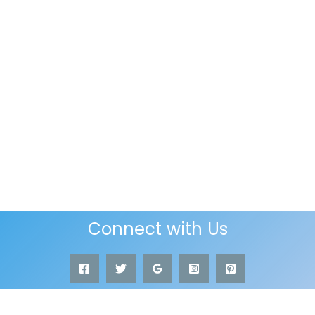
Connect with Us