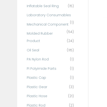
Inflatable Seal Ring
(15)
Laboratory Consumables
(1)
Mechanical Component
(54)
Molded Rubber
Product
(24)
Oil Seal
(115)
PA Nylon Rod
(1)
PI Polyimide Parts
(1)
Plastic Cap
(1)
Plastic Gear
(3)
Plastic Hose
(21)
Plastic Rod
(2)