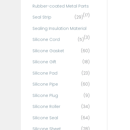
Rubber-coated Metal Parts
(17)
Seal Strip
(29)
Sealing Insulation Material
(3)
Silicone Cord
(5)
Silicone Gasket
(60)
Silicone Gift
(18)
Silicone Pad
(23)
Silicone Pipe
(60)
Silicone Plug
(9)
Silicone Roller
(34)
Silicone Seal
(64)
Silicone Sheet
(28)