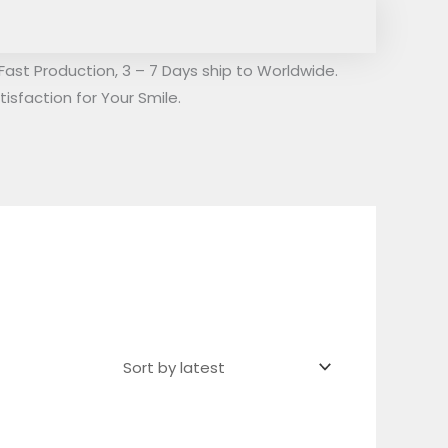
Fast Production, 3 – 7 Days ship to Worldwide.
isfaction for Your Smile.