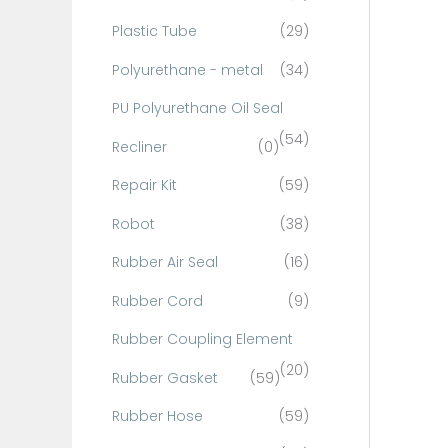
Plastic Tube
(29)
Polyurethane - metal
(34)
PU Polyurethane Oil Seal
(54)
Recliner
(0)
Repair Kit
(59)
Robot
(38)
Rubber Air Seal
(16)
Rubber Cord
(9)
Rubber Coupling Element
(20)
Rubber Gasket
(59)
Rubber Hose
(59)