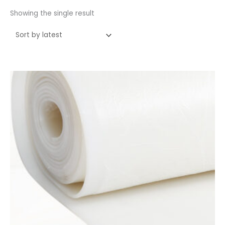
Showing the single result