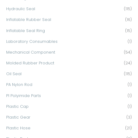
Hydraulic Seal
(115)
Inflatable Rubber Seal
(16)
Inflatable Seal Ring
(15)
Laboratory Consumables
(1)
Mechanical Component
(54)
Molded Rubber Product
(24)
Oil Seal
(115)
PA Nylon Rod
(1)
PI Polyimide Parts
(1)
Plastic Cap
(1)
Plastic Gear
(3)
Plastic Hose
(21)