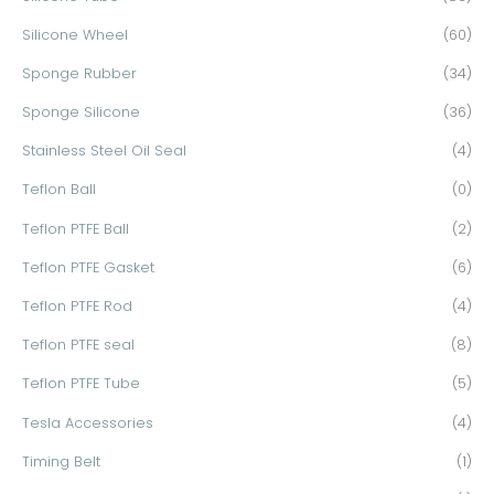
Silicone Wheel
(60)
Sponge Rubber
(34)
Sponge Silicone
(36)
Stainless Steel Oil Seal
(4)
Teflon Ball
(0)
Teflon PTFE Ball
(2)
Teflon PTFE Gasket
(6)
Teflon PTFE Rod
(4)
Teflon PTFE seal
(8)
Teflon PTFE Tube
(5)
Tesla Accessories
(4)
Timing Belt
(1)