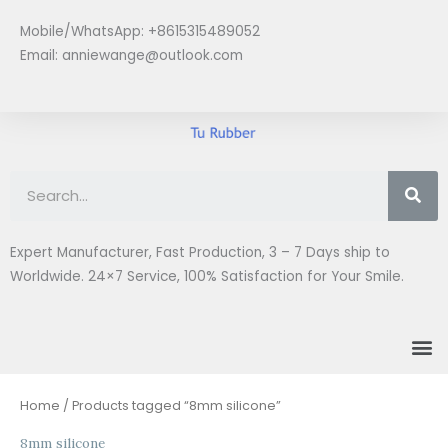
Skip
Mobile/WhatsApp: +8615315489052
to
Email:
anniewange@outlook.com
content
Se
Expert Manufacturer, Fast Production, 3 – 7 Days ship to
Worldwide. 24×7 Service, 100% Satisfaction for Your Smile.
M
Home
/ Products tagged “8mm silicone”
8mm silicone