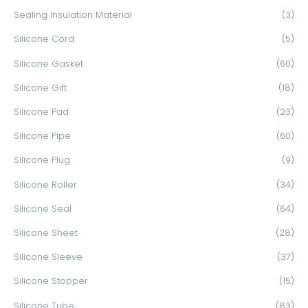
Sealing Insulation Material
(3)
Silicone Cord
(5)
Silicone Gasket
(60)
Silicone Gift
(18)
Silicone Pad
(23)
Silicone Pipe
(60)
Silicone Plug
(9)
Silicone Roller
(34)
Silicone Seal
(64)
Silicone Sheet
(28)
Silicone Sleeve
(37)
Silicone Stopper
(15)
Silicone Tube
(83)