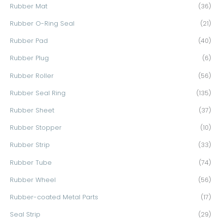
Rubber Mat
(36)
Rubber O-Ring Seal
(21)
Rubber Pad
(40)
Rubber Plug
(6)
Rubber Roller
(56)
Rubber Seal Ring
(135)
Rubber Sheet
(37)
Rubber Stopper
(10)
Rubber Strip
(33)
Rubber Tube
(74)
Rubber Wheel
(56)
Rubber-coated Metal Parts
(17)
Seal Strip
(29)