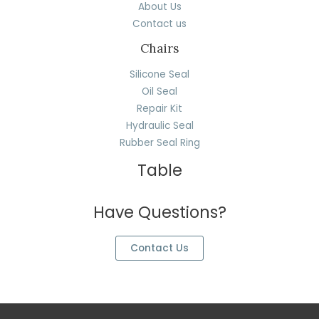
About Us
Contact us
Chairs
Silicone Seal
Oil Seal
Repair Kit
Hydraulic Seal
Rubber Seal Ring
Table
Have Questions?
Contact Us