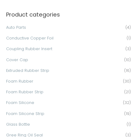
a
Product categories
r
c
Auto Parts
(4)
h
Conductive Copper Foil
(1)
f
o
Coupling Rubber Insert
(3)
r
Cover Cap
(10)
:
Extruded Rubber Strip
(16)
Foam Rubber
(30)
Foam Rubber Strip
(21)
Foam Silicone
(32)
Foam Silicone Strip
(19)
Glass Bottle
(1)
Gree Ring Oil Seal
(3)