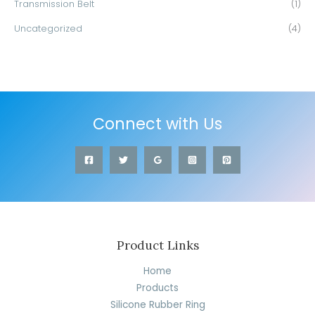
Transmission Belt
(1)
Uncategorized
(4)
Connect with Us
Product Links
Home
Products
Silicone Rubber Ring