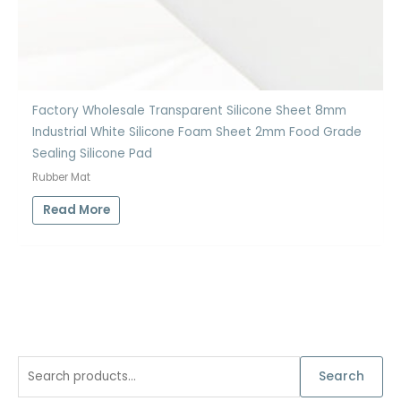
Factory Wholesale Transparent Silicone Sheet 8mm
Industrial White Silicone Foam Sheet 2mm Food Grade
Sealing Silicone Pad
Rubber Mat
Read More
S
Search
e