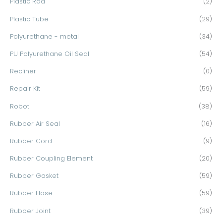
Plastic Rod
(2)
Plastic Tube
(29)
Polyurethane - metal
(34)
PU Polyurethane Oil Seal
(54)
Recliner
(0)
Repair Kit
(59)
Robot
(38)
Rubber Air Seal
(16)
Rubber Cord
(9)
Rubber Coupling Element
(20)
Rubber Gasket
(59)
Rubber Hose
(59)
Rubber Joint
(39)