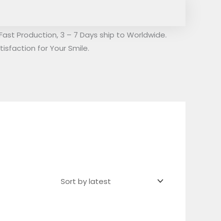
Fast Production, 3 – 7 Days ship to Worldwide.
isfaction for Your Smile.