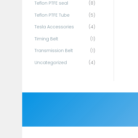
Teflon PTFE seal
(8)
Teflon PTFE Tube
(5)
Tesla Accessories
(4)
Timing Belt
(1)
Transmission Belt
(1)
Uncategorized
(4)