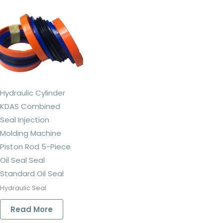
Hydraulic Cylinder
KDAS Combined
Seal Injection
Molding Machine
Piston Rod 5-Piece
Oil Seal Seal
Standard Oil Seal
Hydraulic Seal
Read More