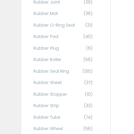
Rubber Joint
(39)
Rubber Mat
(36)
Rubber O-Ring Seal
(21)
Rubber Pad
(40)
Rubber Plug
(6)
Rubber Roller
(56)
Rubber Seal Ring
(135)
Rubber Sheet
(37)
Rubber Stopper
(10)
Rubber Strip
(33)
Rubber Tube
(74)
Rubber Wheel
(56)