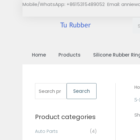
Skip
Mobile/WhatsApp: +8615315489052 Email:
anniew
to
content
Home
Products
Silicone Rubber Rin
S
H
Search
e
5-
a
Sh
Product categories
r
c
Auto Parts
(4)
h