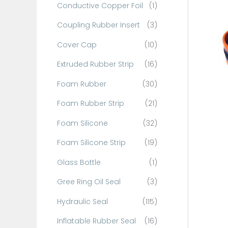
Conductive Copper Foil
(1)
f
o
Coupling Rubber Insert
(3)
r
Cover Cap
(10)
:
Extruded Rubber Strip
(16)
Foam Rubber
(30)
Foam Rubber Strip
(21)
Foam Silicone
(32)
Foam Silicone Strip
(19)
Glass Bottle
(1)
Gree Ring Oil Seal
(3)
Hydraulic Seal
(115)
Inflatable Rubber Seal
(16)