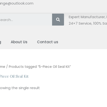
ange@outlook.com
Search
Expert Manufacturer, 
24×7 Service, 100% Sat
g
About Us
Contact us
ome
/ Products tagged “5-Piece Oil Seal Kit”
Piece Oil Seal Kit
owing the single result