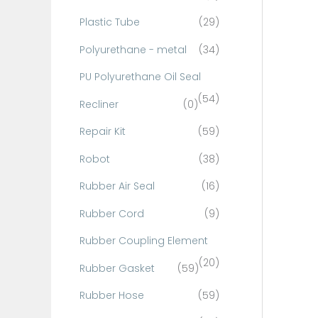
Plastic Tube
(29)
Polyurethane - metal
(34)
PU Polyurethane Oil Seal
(54)
Recliner
(0)
Repair Kit
(59)
Robot
(38)
Rubber Air Seal
(16)
Rubber Cord
(9)
Rubber Coupling Element
(20)
Rubber Gasket
(59)
Rubber Hose
(59)