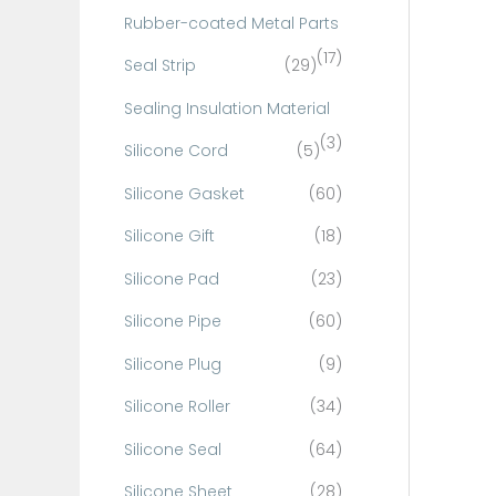
Rubber-coated Metal Parts
(17)
Seal Strip
(29)
Sealing Insulation Material
(3)
Silicone Cord
(5)
Silicone Gasket
(60)
Silicone Gift
(18)
Silicone Pad
(23)
Silicone Pipe
(60)
Silicone Plug
(9)
Silicone Roller
(34)
Silicone Seal
(64)
Silicone Sheet
(28)