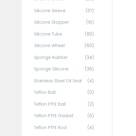
Silicone Sleeve
(37)
Silicone Stopper
(15)
Silicone Tube
(83)
Silicone Wheel
(60)
Sponge Rubber
(34)
Sponge Silicone
(36)
Stainless Steel Oil Seal
(4)
Teflon Ball
(0)
Teflon PTFE Ball
(2)
Teflon PTFE Gasket
(6)
Teflon PTFE Rod
(4)