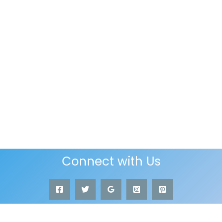
Connect with Us