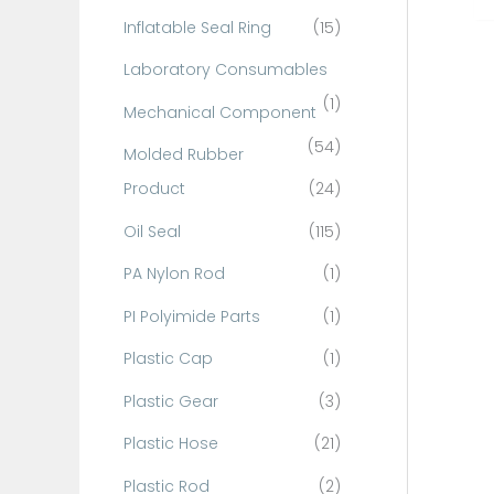
Inflatable Seal Ring
(15)
Laboratory Consumables
(1)
Mechanical Component
(54)
Molded Rubber
Product
(24)
Oil Seal
(115)
PA Nylon Rod
(1)
PI Polyimide Parts
(1)
Plastic Cap
(1)
Plastic Gear
(3)
Plastic Hose
(21)
Plastic Rod
(2)