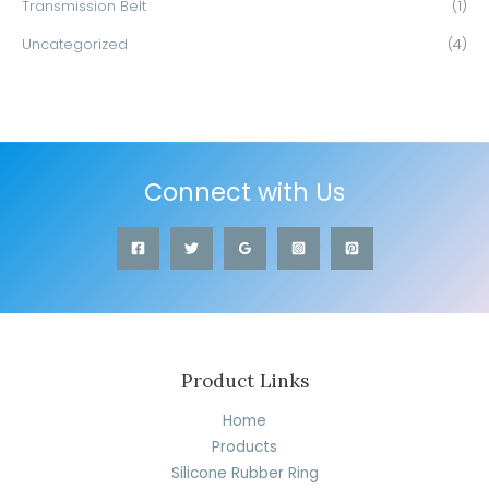
Transmission Belt
(1)
Uncategorized
(4)
Connect with Us
Product Links
Home
Products
Silicone Rubber Ring