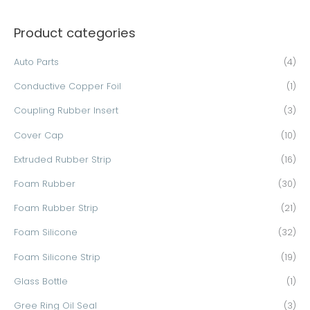
a
Product categories
r
c
Auto Parts
(4)
h
Conductive Copper Foil
(1)
f
o
Coupling Rubber Insert
(3)
r
Cover Cap
(10)
:
Extruded Rubber Strip
(16)
Foam Rubber
(30)
Foam Rubber Strip
(21)
Foam Silicone
(32)
Foam Silicone Strip
(19)
Glass Bottle
(1)
Gree Ring Oil Seal
(3)