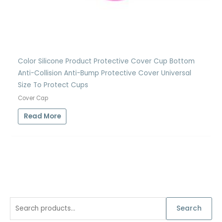
Color Silicone Product Protective Cover Cup Bottom
Anti-Collision Anti-Bump Protective Cover Universal
Size To Protect Cups
Cover Cap
Read More
S
Search
e