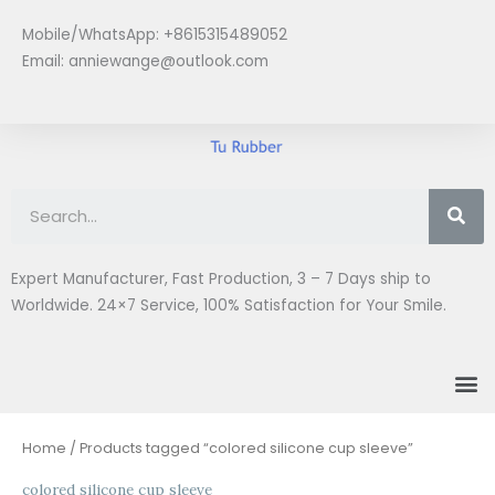
Skip
Mobile/WhatsApp: +8615315489052
to
Email:
anniewange@outlook.com
content
Se
Expert Manufacturer, Fast Production, 3 – 7 Days ship to
Worldwide. 24×7 Service, 100% Satisfaction for Your Smile.
M
Home
/ Products tagged “colored silicone cup sleeve”
colored silicone cup sleeve