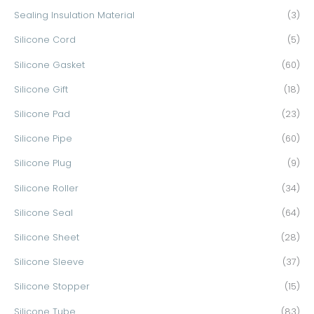
Sealing Insulation Material
(3)
Silicone Cord
(5)
Silicone Gasket
(60)
Silicone Gift
(18)
Silicone Pad
(23)
Silicone Pipe
(60)
Silicone Plug
(9)
Silicone Roller
(34)
Silicone Seal
(64)
Silicone Sheet
(28)
Silicone Sleeve
(37)
Silicone Stopper
(15)
Silicone Tube
(83)