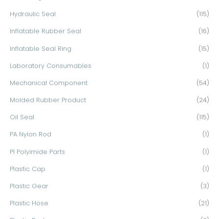
Hydraulic Seal
(115)
Inflatable Rubber Seal
(16)
Inflatable Seal Ring
(15)
Laboratory Consumables
(1)
Mechanical Component
(54)
Molded Rubber Product
(24)
Oil Seal
(115)
PA Nylon Rod
(1)
PI Polyimide Parts
(1)
Plastic Cap
(1)
Plastic Gear
(3)
Plastic Hose
(21)