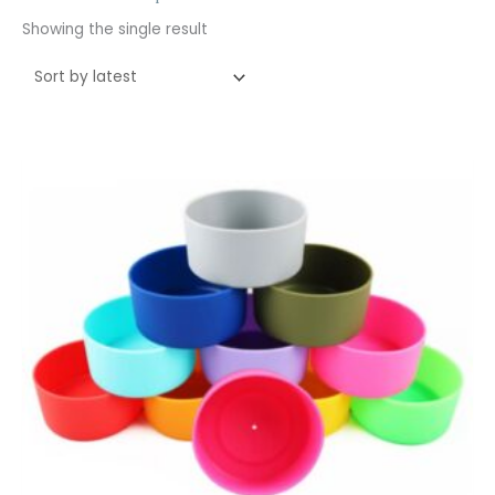
Showing the single result