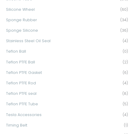
Silicone Wheel
(60)
Sponge Rubber
(34)
Sponge Silicone
(36)
Stainless Steel Oil Seal
(4)
Teflon Ball
(0)
Teflon PTFE Ball
(2)
Teflon PTFE Gasket
(6)
Teflon PTFE Rod
(4)
Teflon PTFE seal
(8)
Teflon PTFE Tube
(5)
Tesla Accessories
(4)
Timing Belt
(1)