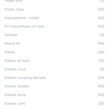
Plastic Rod
(2)
Plastic Tube
(29)
Polyurethane - metal
(34)
PU Polyurethane Oil Seal
(54)
Recliner
(0)
Repair Kit
(59)
Robot
(38)
Rubber Air Seal
(16)
Rubber Cord
(9)
Rubber Coupling Element
(20)
Rubber Gasket
(59)
Rubber Hose
(59)
Rubber Joint
(39)