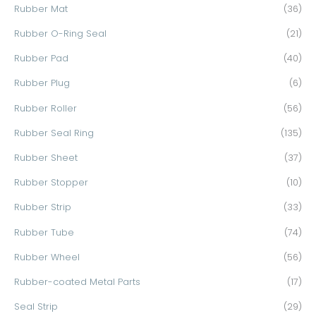
Rubber Mat
(36)
Rubber O-Ring Seal
(21)
Rubber Pad
(40)
Rubber Plug
(6)
Rubber Roller
(56)
Rubber Seal Ring
(135)
Rubber Sheet
(37)
Rubber Stopper
(10)
Rubber Strip
(33)
Rubber Tube
(74)
Rubber Wheel
(56)
Rubber-coated Metal Parts
(17)
Seal Strip
(29)