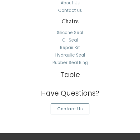
About Us
Contact us
Chairs
Silicone Seal
Oil Seal
Repair Kit
Hydraulic Seal
Rubber Seal Ring
Table
Have Questions?
Contact Us