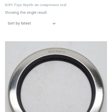
B2Pt Type Ssptfe air compressor seal
Showing the single result