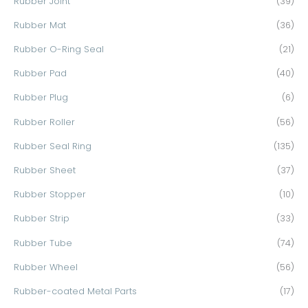
Rubber Joint
(39)
Rubber Mat
(36)
Rubber O-Ring Seal
(21)
Rubber Pad
(40)
Rubber Plug
(6)
Rubber Roller
(56)
Rubber Seal Ring
(135)
Rubber Sheet
(37)
Rubber Stopper
(10)
Rubber Strip
(33)
Rubber Tube
(74)
Rubber Wheel
(56)
Rubber-coated Metal Parts
(17)