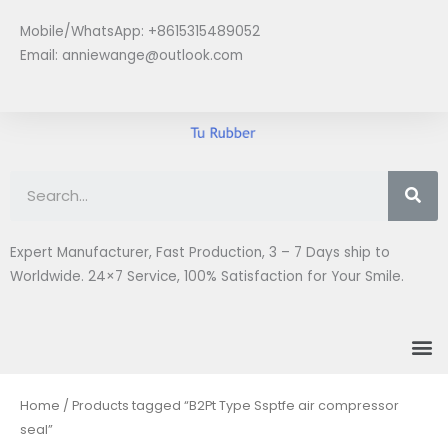
Skip
Mobile/WhatsApp: +8615315489052
to
Email:
anniewange@outlook.com
content
Se
Expert Manufacturer, Fast Production, 3 – 7 Days ship to
Worldwide. 24×7 Service, 100% Satisfaction for Your Smile.
M
Home
/ Products tagged “B2Pt Type Ssptfe air compressor
seal”