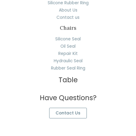
Silicone Rubber Ring
About Us
Contact us
Chairs
Silicone Seal
Oil Seal
Repair Kit
Hydraulic Seal
Rubber Seal Ring
Table
Have Questions?
Contact Us