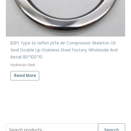
B2Pt Type Ss teflon ptfe Air Compressor Skeleton Oil
Seal Double Lip Stainless Steel Factory Wholesale And
Retail 80*100*10
Hydraulic Seal
Read More
S
Search