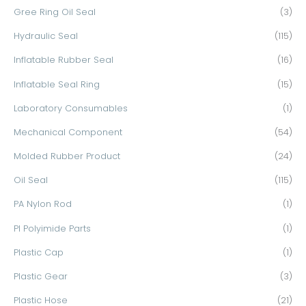
Gree Ring Oil Seal
(3)
Hydraulic Seal
(115)
Inflatable Rubber Seal
(16)
Inflatable Seal Ring
(15)
Laboratory Consumables
(1)
Mechanical Component
(54)
Molded Rubber Product
(24)
Oil Seal
(115)
PA Nylon Rod
(1)
PI Polyimide Parts
(1)
Plastic Cap
(1)
Plastic Gear
(3)
Plastic Hose
(21)