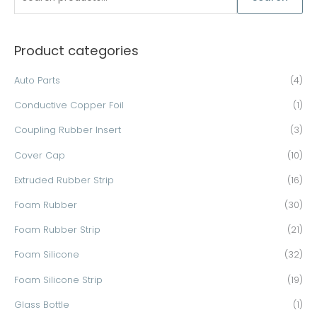
e
a
Product categories
r
c
Auto Parts
(4)
h
Conductive Copper Foil
(1)
f
o
Coupling Rubber Insert
(3)
r
Cover Cap
(10)
:
Extruded Rubber Strip
(16)
Foam Rubber
(30)
Foam Rubber Strip
(21)
Foam Silicone
(32)
Foam Silicone Strip
(19)
Glass Bottle
(1)