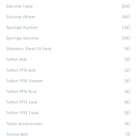
Silicone Tube
(83)
Silicone Wheel
(60)
Sponge Rubber
(34)
Sponge Silicone
(36)
Stainless Steel Oil Seal
(4)
Teflon Ball
(0)
Teflon PTFE Ball
(2)
Teflon PTFE Gasket
(6)
Teflon PTFE Rod
(4)
Teflon PTFE seal
(8)
Teflon PTFE Tube
(5)
Tesla Accessories
(4)
Timing Belt
(1)