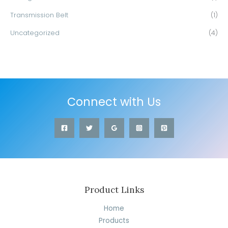
Transmission Belt
(1)
Uncategorized
(4)
Connect with Us
Product Links
Home
Products