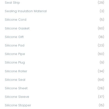
Seal Strip
(29)
Sealing Insulation Material
(3)
Silicone Cord
(5)
Silicone Gasket
(60)
Silicone Gift
(18)
Silicone Pad
(23)
Silicone Pipe
(60)
Silicone Plug
(9)
Silicone Roller
(34)
Silicone Seal
(64)
Silicone Sheet
(28)
Silicone Sleeve
(37)
Silicone Stopper
(15)