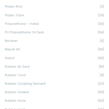
Plastic Rod
(2)
Plastic Tube
(29)
Polyurethane - metal
(34)
PU Polyurethane Oil Seal
(54)
Recliner
(0)
Repair Kit
(59)
Robot
(38)
Rubber Air Seal
(16)
Rubber Cord
(9)
Rubber Coupling Element
(20)
Rubber Gasket
(59)
Rubber Hose
(59)